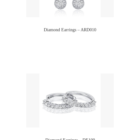
Diamond Earrings – ARD010
Diamond Earrings – DE109