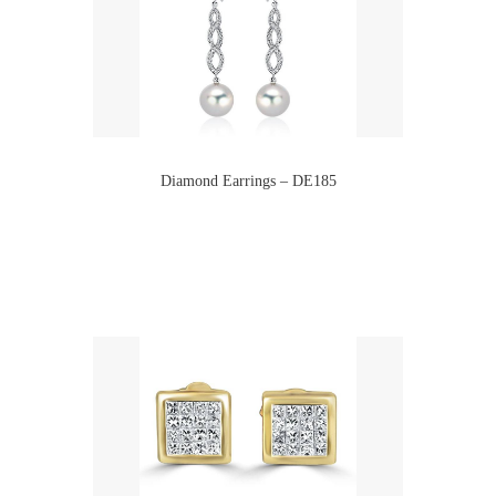
Diamond Earrings – DE185