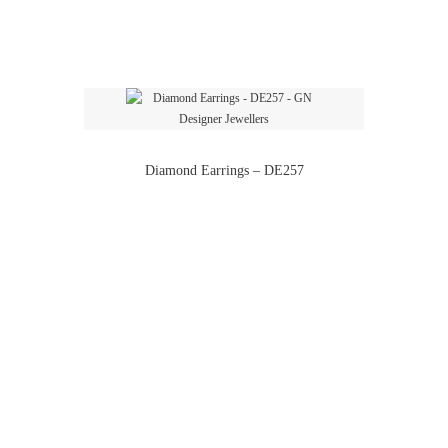
Diamond Earrings – DE257
Diamond Earrings – DE272