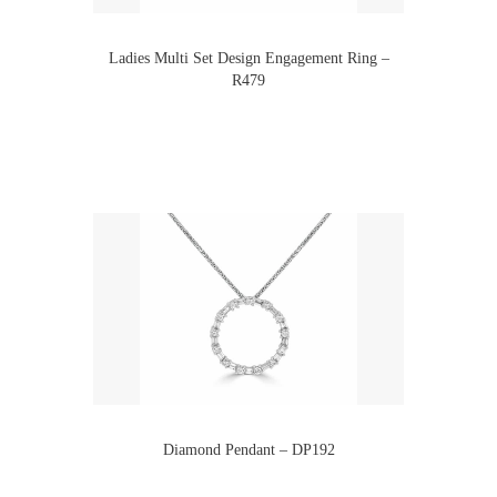
Ladies Multi Set Design Engagement Ring –
R479
Diamond Pendant – DP192