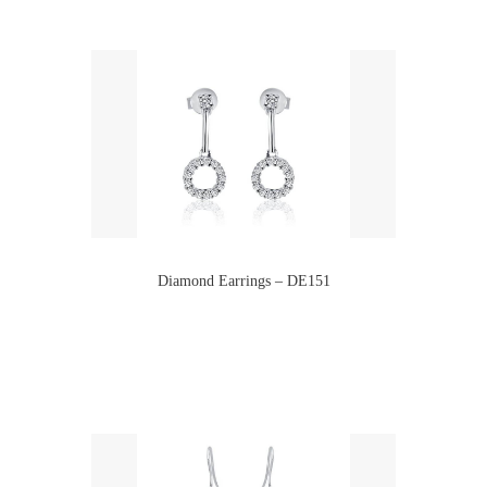
Diamond Earrings – DE151