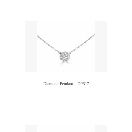
Diamond Pendant – DP317