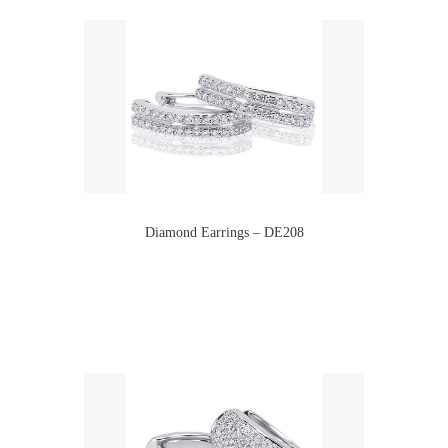
Diamond Earrings – DE208