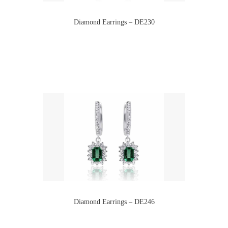
Diamond Earrings – DE230
Diamond Earrings – DE246