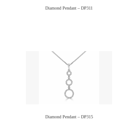
Diamond Pendant – DP311
Diamond Pendant – DP315