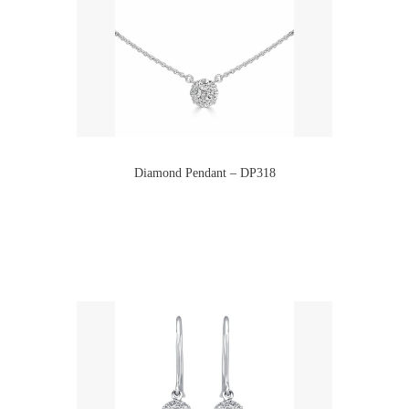
Diamond Pendant – DP318