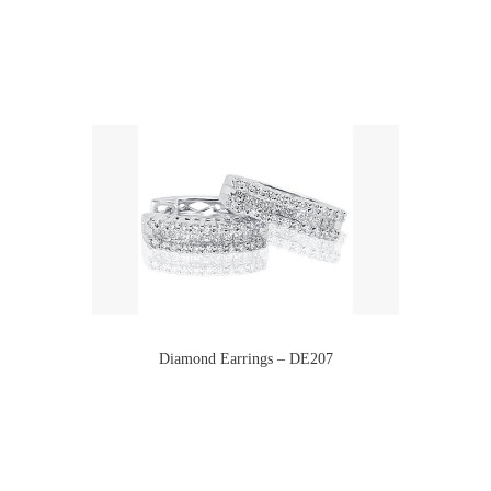
Diamond Earrings – DE207