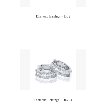
Diamond Earrings – DE2
Diamond Earrings – DE203