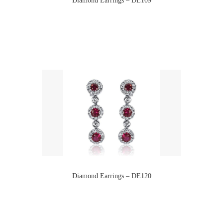
Diamond Earrings – DE120