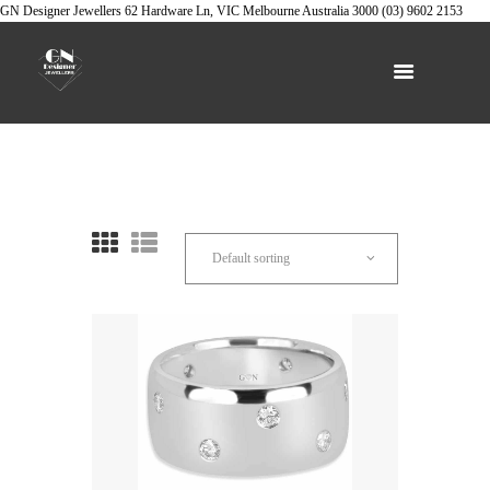
GN Designer Jewellers
62 Hardware Ln, VIC
Melbourne
Australia
3000
(03) 9602 2153