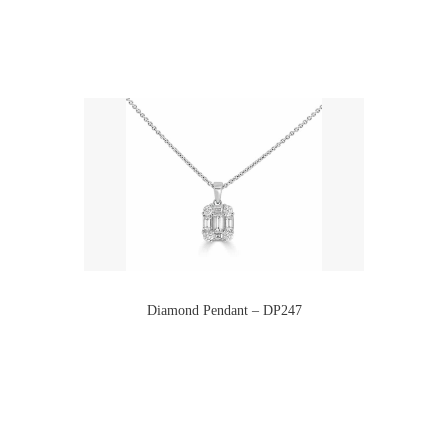
Diamond Pendant – DP247