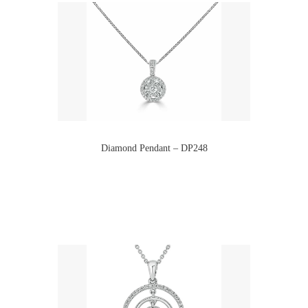
Diamond Pendant – DP248