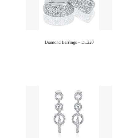
Diamond Earrings – DE220