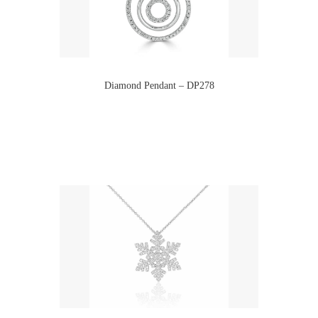
Diamond Pendant – DP278