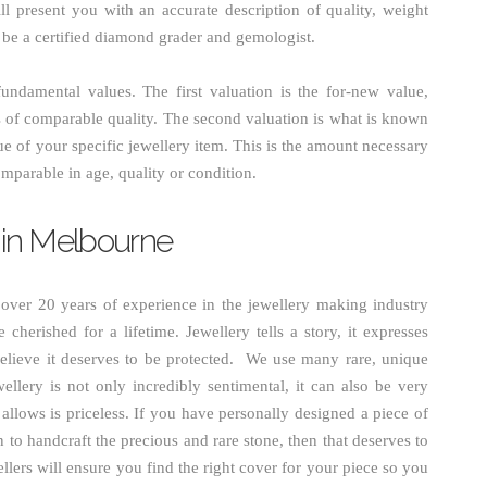
ill present you with an accurate description of quality, weight
o be a certified diamond grader and gemologist.
undamental values. The first valuation is the for-new value,
is of comparable quality. The second valuation is what is known
ue of your specific jewellery item. This is the amount necessary
mparable in age, quality or condition.
 in Melbourne
ver 20 years of experience in the jewellery making industry
 cherished for a lifetime. Jewellery tells a story, it expresses
elieve it deserves to be protected. We use many rare, unique
ellery is not only incredibly sentimental, it can also be very
allows is priceless. If you have personally designed a piece of
n to handcraft the precious and rare stone, then that deserves to
lers will ensure you find the right cover for your piece so you