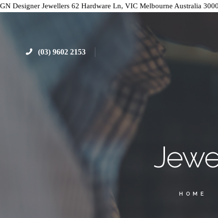
GN Designer Jewellers
62 Hardware Ln, VIC
Melbourne
Australia
300
(03) 9602 2153
Jewe
HOME