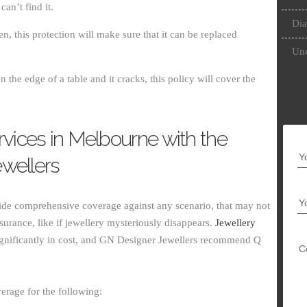
an’t find it.
Dia
en, this protection will make sure that it can be replaced
Unc
 the edge of a table and it cracks, this policy will cover the
rvices in Melbourne with the
Y
wellers
Y
vide comprehensive coverage against any scenario, that may not
urance, like if jewellery mysteriously disappears.
Jewellery
gnificantly in cost, and GN Designer Jewellers recommend Q
C
erage for the following: