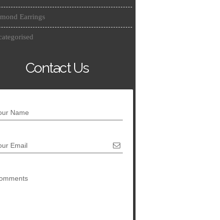
mond Earrings
ategorised
Contact Us
our Name
our Email
omments