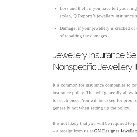
Loss and theft: if you have left your rin
stolen, Q Reports’s jewellery insurance s
Damage: if your jewellery is cracked or 
of repairing the damages
Jewellery Insurance Se
Nonspecific Jewellery 
It is common for insurance companies to cov
insurance policy. This will generally allow f
for each piece. You will be asked for proof
generally not when setting up the policy.
It is not likely that you will be required to 
– a receipt from us at
GN Designer Jeweller