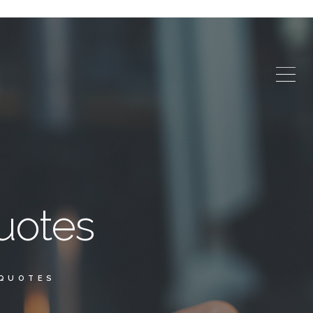
uotes
 QUOTES