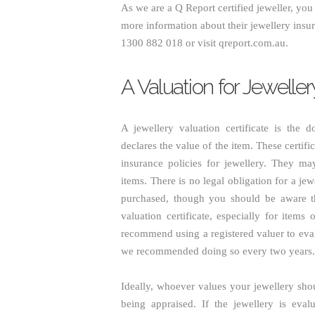
As we are a Q Report certified jeweller, yo
more information about their jewellery insu
1300 882 018 or visit qreport.com.au.
A Valuation for Jewelle
A jewellery valuation certificate is the 
declares the value of the item. These certif
insurance policies for jewellery. They ma
items. There is no legal obligation for a jew
purchased, though you should be aware tha
valuation certificate, especially for item
recommend using a registered valuer to eva
we recommended doing so every two years.
Ideally, whoever values your jewellery shoul
being appraised. If the jewellery is eval