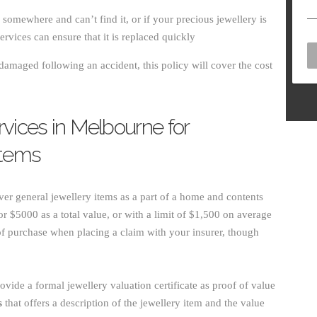
g somewhere and can’t find it, or if your precious jewellery is
ervices can ensure that it is replaced quickly
damaged following an accident, this policy will cover the cost
rvices in Melbourne for
Items
er general jewellery items as a part of a home and contents
or $5000 as a total value, or with a limit of $1,500 on average
 of purchase when placing a claim with your insurer, though
provide a formal jewellery valuation certificate as proof of value
s
that offers a description of the jewellery item and the value