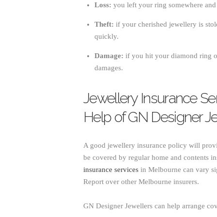
Loss:
you left your ring somewhere and c
Theft:
if your cherished jewellery is stol
quickly.
Damage:
if you hit your diamond ring on
damages.
Jewellery Insurance Se
Help of GN Designer Je
A good jewellery insurance policy will pro
be covered by regular home and contents ins
insurance services
in Melbourne can vary si
Report over other Melbourne insurers.
GN Designer Jewellers can help arrange cov