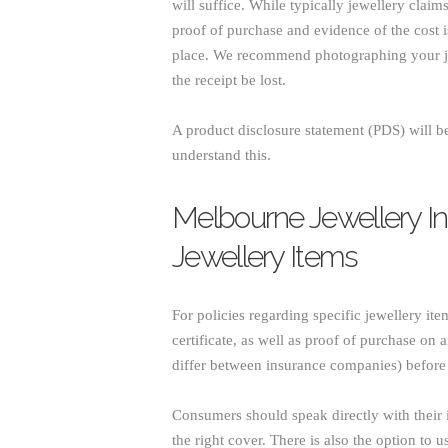
will suffice. While typically jewellery clai
proof of purchase and evidence of the cost is 
place. We recommend photographing your je
the receipt be lost.
A product disclosure statement (PDS) will be
understand this.
Melbourne Jewellery In
Jewellery Items
For policies regarding specific jewellery ite
certificate, as well as proof of purchase on
differ between insurance companies) before s
Consumers should speak directly with their i
the right cover. There is also the option to