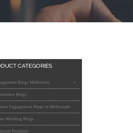
DUCT CATEGORIES
agement Rings Melbourne
ebration Rings
tom Engagement Rings in Melbourne
ts Wedding Rings
amond Pendants