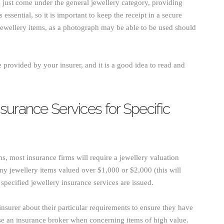
ms just come under the general jewellery category, providing
essential, so it is important to keep the receipt in a secure
wellery items, as a photograph may be able to be used should
 provided by your insurer, and it is a good idea to read and
surance Services for Specific
ms, most insurance firms will require a jewellery valuation
 any jewellery items valued over $1,000 or $2,000 (this will
pecified jewellery insurance services are issued.
nsurer about their particular requirements to ensure they have
 use an insurance broker when concerning items of high value.