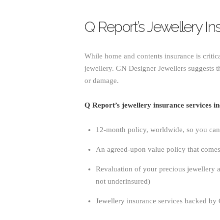
Q Report’s Jewellery I
While home and contents insurance is critic
jewellery. GN Designer Jewellers suggests th
or damage.
Q Report’s jewellery insurance services in
12-month policy, worldwide, so you can 
An agreed-upon value policy that come
Revaluation of your precious jewellery a
not underinsured)
Jewellery insurance services backed by