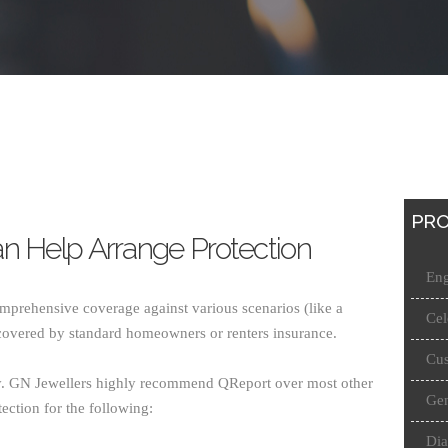
PRO
n Help Arrange Protection
Eng
mprehensive coverage against various scenarios (like a
Cel
covered by standard homeowners or renters insurance.
Cus
ry. GN Jewellers highly recommend QReport over most other
Gen
ection for the following:
Di