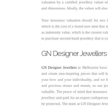
valuation by a certified jewellery valuer w
and dimensions. Ideally, the valuer will als
Your insurance valuation should list two f
which is the cost of a brand new item that 
as indemnity value, which is the current val
to purchase second-hand jewellery that is co
GN Designer Jewellers
GN Designer Jewellers
in Melbourne have o
and create awe-inspiring pieces that will be
your love and your individuality, and we b
and precious stones and metals, so our jew
valuable. The peace of mind that insurance 
jewellery and paid for an expert craftsperso
be protected. The team at GN Designer Jewel