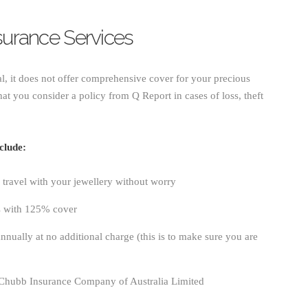
nsurance Services
al, it does not offer comprehensive cover for your precious
at you consider a policy from Q Report in cases of loss, theft
clude:
travel with your jewellery without worry
s with 125% cover
nnually at no additional charge (this is to make sure you are
 Chubb Insurance Company of Australia Limited