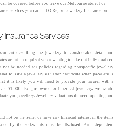
u can be covered before you leave our Melbourne store. For
rance services you can call Q Report Jewellery Insurance on
ry Insurance Services
document describing the jewellery in considerable detail and
icates are often required when wanting to take out individualised
y not be needed for policies regarding nonspecific jewellery
eller to issue a jewellery valuation certificate when jewellery is
t it is likely you will need to provide your insurer with a
s over $1,000. For pre-owned or inherited jewellery, we would
luate you jewellery. Jewellery valuations do need updating and
d not be the seller or have any financial interest in the items
uated by the seller, this must be disclosed. An independent