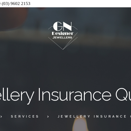
0
(03) 9602 2153
llery Insurance Q
SERVICES
JEWELLERY INSURANCE