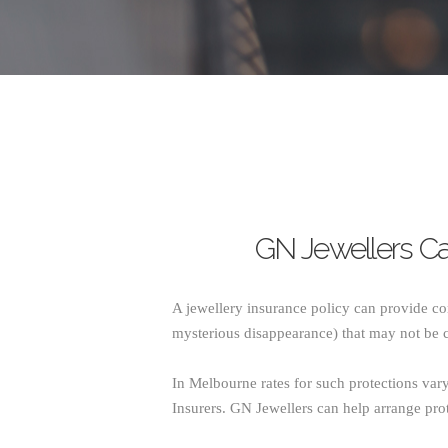
GN Jewellers Ca
A jewellery insurance policy can provide co
mysterious disappearance) that may not be 
In Melbourne rates for such protections va
Insurers. GN Jewellers can help arrange prot