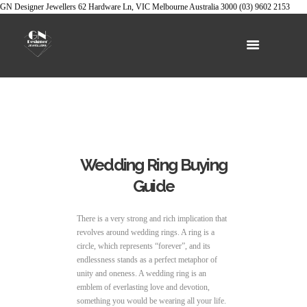
GN Designer Jewellers
62 Hardware Ln, VIC
Melbourne
Australia
3000
(03) 9602 2153
Wedding Ring Buying
Guide
There is a very strong and rich implication that
revolves around wedding rings. A ring is a
circle, which represents “forever”, and its
endlessness stands as a perfect metaphor of
unity and oneness. A wedding ring is an
emblem of everlasting love and devotion,
something you would be wearing all your life.