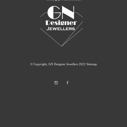
© Copyright, GN Designer Jewellers 2022
Sitemap