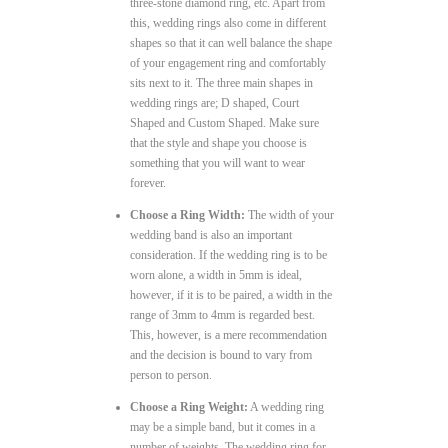
three-stone diamond ring, etc. Apart from
this, wedding rings also come in different
shapes so that it can well balance the shape
of your engagement ring and comfortably
sits next to it. The three main shapes in
wedding rings are; D shaped, Court
Shaped and Custom Shaped. Make sure
that the style and shape you choose is
something that you will want to wear
forever.
Choose a Ring Width:
The width of your
wedding band is also an important
consideration. If the wedding ring is to be
worn alone, a width in 5mm is ideal,
however, if it is to be paired, a width in the
range of 3mm to 4mm is regarded best.
This, however, is a mere recommendation
and the decision is bound to vary from
person to person.
Choose a Ring Weight:
A wedding ring
may be a simple band, but it comes in a
number of weights. The wedding ring for