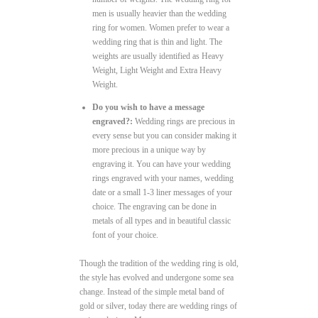
men is usually heavier than the wedding
ring for women. Women prefer to wear a
wedding ring that is thin and light. The
weights are usually identified as Heavy
Weight, Light Weight and Extra Heavy
Weight.
Do you wish to have a message
engraved?:
Wedding rings are precious in
every sense but you can consider making it
more precious in a unique way by
engraving it. You can have your wedding
rings engraved with your names, wedding
date or a small 1-3 liner messages of your
choice. The engraving can be done in
metals of all types and in beautiful classic
font of your choice.
Though the tradition of the wedding ring is old,
the style has evolved and undergone some sea
change. Instead of the simple metal band of
gold or silver, today there are wedding rings of