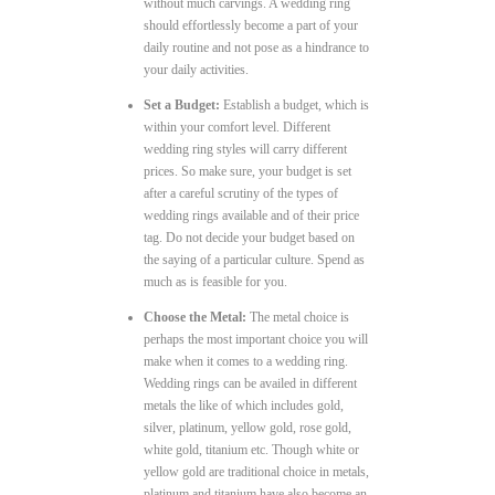
without much carvings. A wedding ring
should effortlessly become a part of your
daily routine and not pose as a hindrance to
your daily activities.
Set a Budget:
Establish a budget, which is
within your comfort level. Different
wedding ring styles will carry different
prices. So make sure, your budget is set
after a careful scrutiny of the types of
wedding rings available and of their price
tag. Do not decide your budget based on
the saying of a particular culture. Spend as
much as is feasible for you.
Choose the Metal:
The metal choice is
perhaps the most important choice you will
make when it comes to a wedding ring.
Wedding rings can be availed in different
metals the like of which includes gold,
silver, platinum, yellow gold, rose gold,
white gold, titanium etc. Though white or
yellow gold are traditional choice in metals,
platinum and titanium have also become an