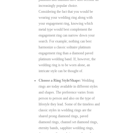
increasingly popular choice.
Considering the fact that you would be
wearing your wedding ring along with
your engagement ring, knowing which
metal type would best complement the
engagement ring can narrow down your
search. For example; nothing can best
harmonize a classic solitaire platinum
engagement ring than a diamond paved
platinum wedding band. If, however, the
wedding ring is to be worn alone, an
intricate style can be thought of.
Choose a Ring Style/Shape:
Wedding
rings are today available in different styles
and shapes. The preference varies from
person to person and also on the type of
lifestyle they lead. Some of the timeless and
classic styles in wedding rings are the
shared prong diamond rings, paved
diamond rings, channel set diamond rings,
eternity bands, sapphire wedding rings,