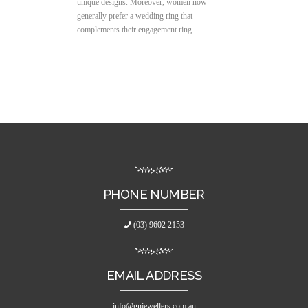
unique designs. Moreover, women now
generally prefer a wedding ring that
complements their engagement ring.
PHONE NUMBER
(03) 9602 2153
EMAIL ADDRESS
info@gnjewellers.com.au