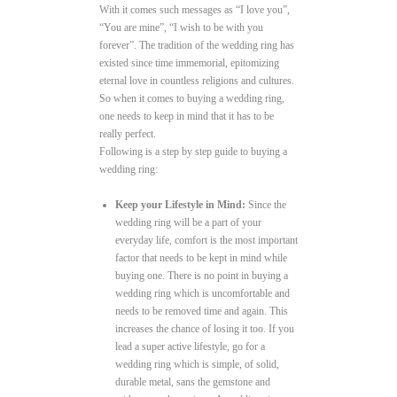
With it comes such messages as “I love you”,
“You are mine”, “I wish to be with you
forever”. The tradition of the wedding ring has
existed since time immemorial, epitomizing
eternal love in countless religions and cultures.
So when it comes to buying a wedding ring,
one needs to keep in mind that it has to be
really perfect.
Following is a step by step guide to buying a
wedding ring:
Keep your Lifestyle in Mind:
Since the
wedding ring will be a part of your
everyday life, comfort is the most important
factor that needs to be kept in mind while
buying one. There is no point in buying a
wedding ring which is uncomfortable and
needs to be removed time and again. This
increases the chance of losing it too. If you
lead a super active lifestyle, go for a
wedding ring which is simple, of solid,
durable metal, sans the gemstone and