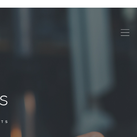
s
NTS