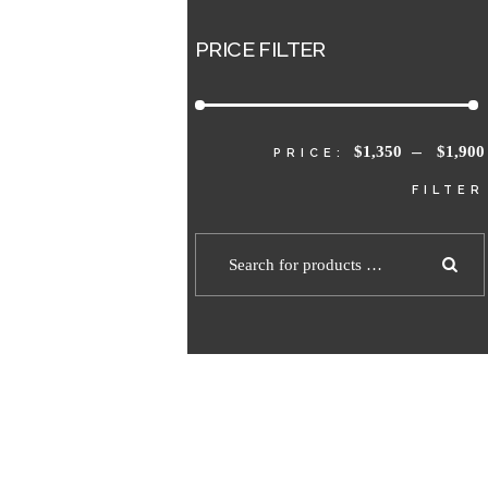
PRICE FILTER
$1,350
$1,900
PRICE:
—
FILTER