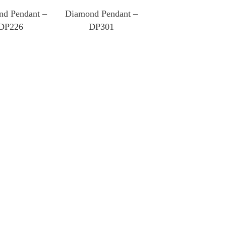
d Pendant –
Diamond Pendant –
DP226
DP301