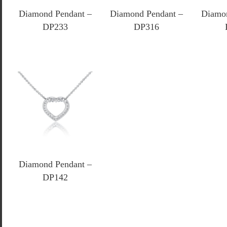
Diamond Pendant –
Diamond Pendant –
Diamon
DP233
DP316
Diamond Pendant –
DP142