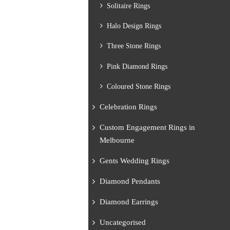
Solitaire Rings
Halo Design Rings
Three Stone Rings
Pink Diamond Rings
Coloured Stone Rings
Celebration Rings
Custom Engagement Rings in
Melbourne
Gents Wedding Rings
Diamond Pendants
Diamond Earrings
Uncategorised