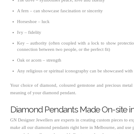
A fern – can showcase fascination or sincerity
Horseshoe – luck
Ivy – fidelity
Key – authority (often coupled with a lock to show protect
connection between two people, or the perfect fit)
Oak or acorn – strength
Any religious or spiritual iconography can be showcased with
Your choice of diamond, coloured gemstone and precious metal 
meaning of your diamond pendant.
Diamond Pendants Made On-site i
GN Designer Jewellers are experts in creating custom pieces to ex
make all our diamond pendants right here in Melbourne, and use p