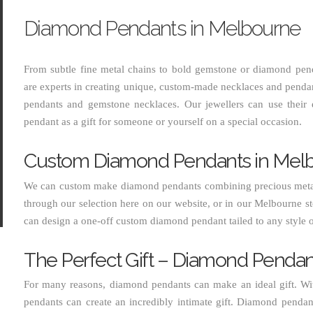
Diamond Pendants in Melbourne
From subtle fine metal chains to bold gemstone or diamond pen
are experts in creating unique, custom-made necklaces and penda
MIN
MAX
pendants and gemstone necklaces. Our jewellers can use their
pendant as a gift for someone or yourself on a special occasion.
PRICE
PRICE
Custom Diamond Pendants in Mel
We can custom make diamond pendants combining precious metal
through our selection here on our website, or in our Melbourne st
can design a one-off custom diamond pendant tailed to any style 
The Perfect Gift – Diamond Pendan
For many reasons, diamond pendants can make an ideal gift. With
pendants can create an incredibly intimate gift. Diamond pendant