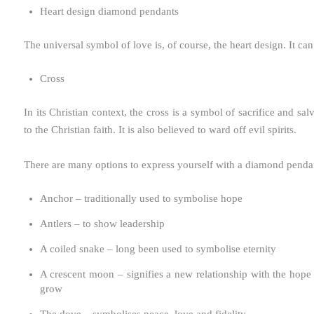
Heart design diamond pendants
The universal symbol of love is, of course, the heart design. It c
Cross
In its Christian context, the cross is a symbol of sacrifice and 
to the Christian faith. It is also believed to ward off evil spirits.
There are many options to express yourself with a diamond pend
Anchor – traditionally used to symbolise hope
Antlers – to show leadership
A coiled snake – long been used to symbolise eternity
A crescent moon – signifies a new relationship with the hope
grow
The dove – symbolises peace, love and fidelity