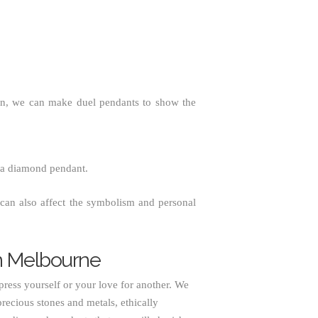
ion, we can make duel pendants to show the
 a diamond pendant.
can also affect the symbolism and personal
n Melbourne
press yourself or your love for another. We
recious stones and metals, ethically