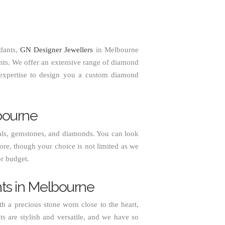
dants,
GN Designer Jewellers
in Melbourne
nts. We offer an extensive range of diamond
 expertise to design you a custom diamond
bourne
s, gemstones, and diamonds. You can look
ore, though your choice is not limited as we
or budget.
ts in Melbourne
 a precious stone worn close to the heart,
s are stylish and versatile, and we have so