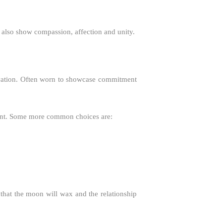
an also show compassion, affection and unity.
salvation. Often worn to showcase commitment
ant. Some more common choices are:
 that the moon will wax and the relationship