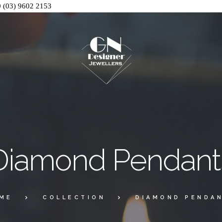
0
(03) 9602 2153
Diamond Pendant
ME
COLLECTION
DIAMOND PENDA