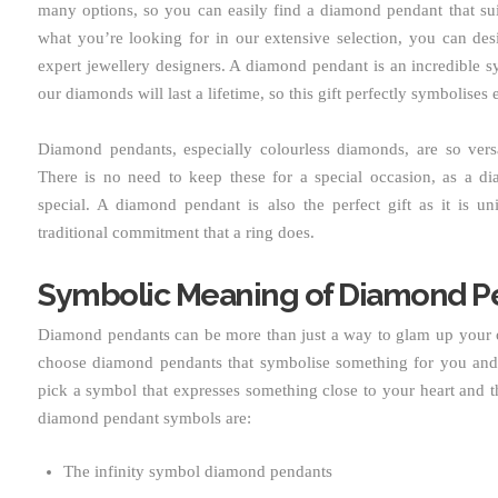
many options, so you can easily find a diamond pendant that suit
what you’re looking for in our extensive selection, you can de
expert jewellery designers. A diamond pendant is an incredible s
our diamonds will last a lifetime, so this gift perfectly symbolises e
Diamond pendants, especially colourless diamonds, are so ver
There is no need to keep these for a special occasion, as a 
special. A diamond pendant is also the perfect gift as it is un
traditional commitment that a ring does.
Symbolic Meaning of Diamond P
Diamond pendants can be more than just a way to glam up your o
choose diamond pendants that symbolise something for you and 
pick a symbol that expresses something close to your heart and t
diamond pendant symbols are:
The infinity symbol diamond pendants