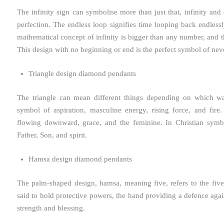
The infinity sign can symbolise more than just that, infinity and 
perfection. The endless loop signifies time looping back endlessl
mathematical concept of infinity is bigger than any number, and 
This design with no beginning or end is the perfect symbol of nev
Triangle design diamond pendants
The triangle can mean different things depending on which wa
symbol of aspiration, masculine energy, rising force, and fir
flowing downward, grace, and the feminine. In Christian symboli
Father, Son, and spirit.
Hamsa design diamond pendants
The palm-shaped design, hamsa, meaning five, refers to the fiv
said to hold protective powers, the hand providing a defence again
strength and blessing.