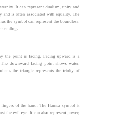
eternity. It can represent dualism, unity and
y and is often associated with equality. The
thus the symbol can represent the boundless.
er-ending.
y the point is facing. Facing upward is a
e. The downward facing point shows water,
sm, the triangle represents the trinity of
e fingers of the hand. The Hamsa symbol is
st the evil eye. It can also represent power,