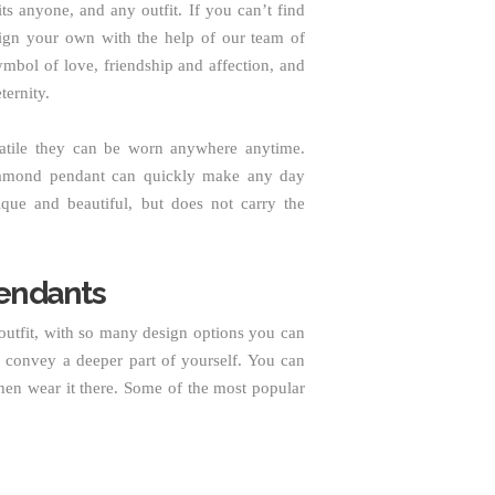
s anyone, and any outfit. If you can’t find
sign your own with the help of our team of
ymbol of love, friendship and affection, and
ternity.
satile they can be worn anywhere anytime.
diamond pendant can quickly make any day
ique and beautiful, but does not carry the
endants
utfit, with so many design options you can
convey a deeper part of yourself. You can
hen wear it there. Some of the most popular