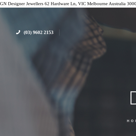
GN Designer Jewellers
62 Hardware Ln, VIC
Melbourne
Australia
300
(03) 9602 2153
HO