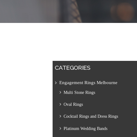
CATEGORIES
Engagement Rings Melbourne
Multi Stone Rings
Oval Rings
Cocktail Rings and Dress Rings
Platinum Wedding Bands