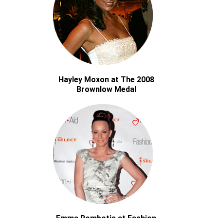
Hayley Moxon at The 2008
Brownlow Medal