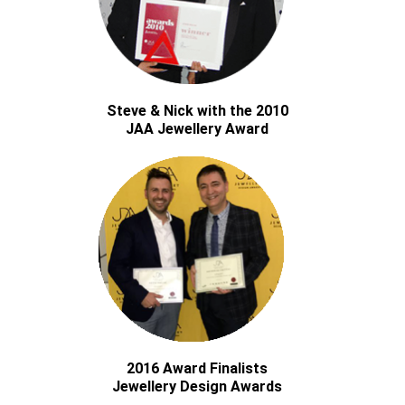
Steve & Nick with the 2010
JAA Jewellery Award
2016 Award Finalists
Jewellery Design Awards