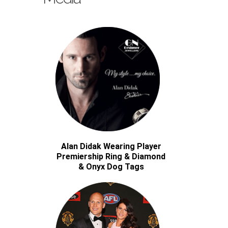
Alan Didak Wearing Player
Premiership Ring & Diamond
& Onyx Dog Tags