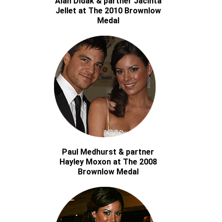
Alan Didak & partner Jacinta
Jellet at The 2010 Brownlow
Medal
Paul Medhurst & partner
Hayley Moxon at The 2008
Brownlow Medal