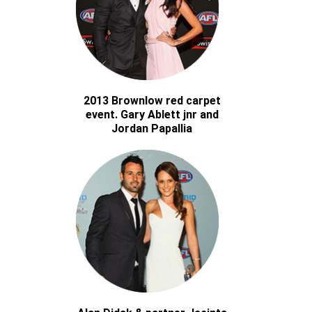
2013 Brownlow red carpet
event. Gary Ablett jnr and
Jordan Papallia