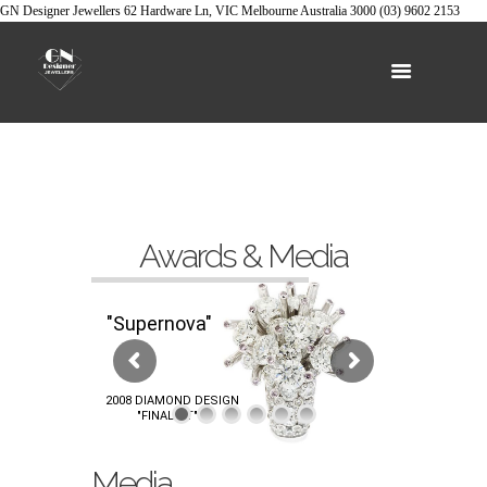
GN Designer Jewellers
62 Hardware Ln, VIC
Melbourne
Australia
3000
(03) 9602 2153
Awards & Media
"Supernova"
2008 DIAMOND DESIGN
"FINALIST"
Media