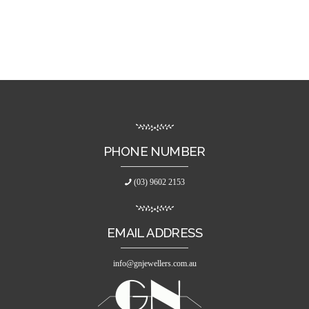
PHONE NUMBER
(03) 9602 2153
EMAIL ADDRESS
info@gnjewellers.com.au