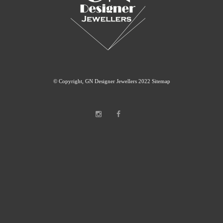
© Copyright, GN Designer Jewellers 2022
Sitemap