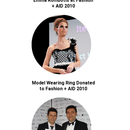
Emma Rombotis at Fashion
+ AID 2010
Model Wearing Ring Donated
to Fashion + AID 2010