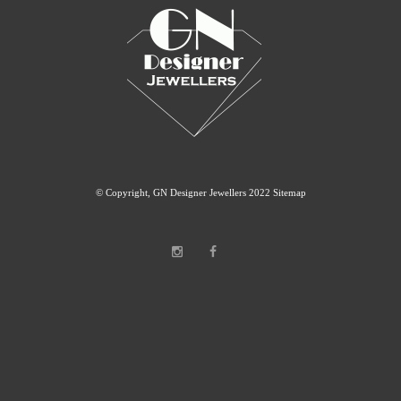
© Copyright, GN Designer Jewellers 2022
Sitemap