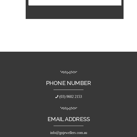
PHONE NUMBER
(03) 9602 2153
EMAIL ADDRESS
info@gnjewellers.com.au