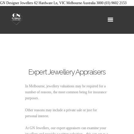
GN Designer Jewellers
62 Hardware Ln, VIC
Melbourne
Australia
3000
(03) 9602 2153
Expert Jewellery Appraisers
In Melbourne, jewellery valuations may be required for a
number of reasons, the most common being for insurance
purposes.
Other reasons may include a private sale or just for
personal interest.
At GN Jewellers, our expert appraisers can examine your
jewellery and provide a written valuation – this can act as a