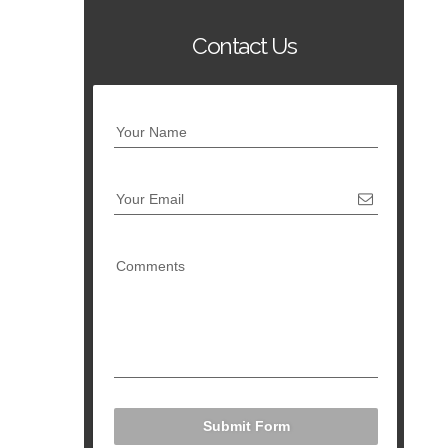
Contact Us
Your Name
Your Email
Comments
Submit Form