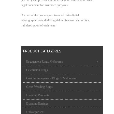
legal document for insurance purposes.
As part of the process, our team will take digital
photographs, note all distinguishing features, and write a
full description of each item.
PRODUCT CATEGORIES
Engagement Rings Melbourne
Celebration Rings
Custom Engagement Rings in Melbourne
Gents Wedding Rings
Diamond Pendants
Diamond Earrings
Uncategorised