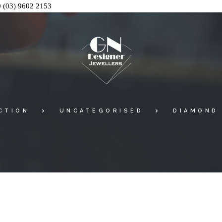
0
(03) 9602 2153
CTION
UNCATEGORISED
DIAMOND 