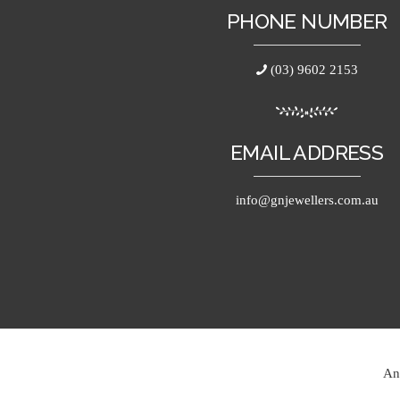
PHONE NUMBER
(03) 9602 2153
EMAIL ADDRESS
info@gnjewellers.com.au
An