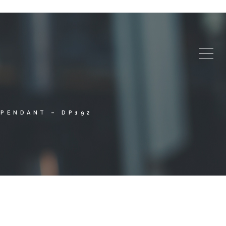
PENDANT – DP192