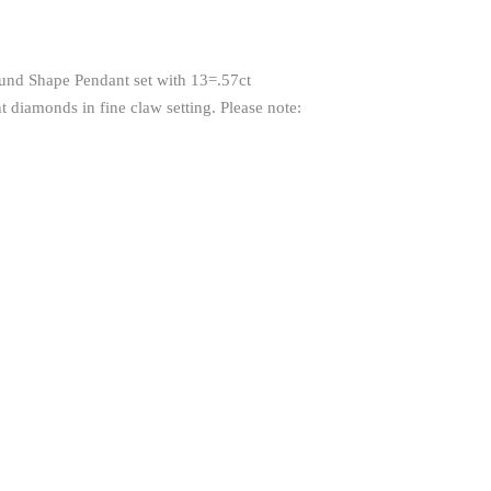
und Shape Pendant set with 13=.57ct
 diamonds in fine claw setting. Please note: