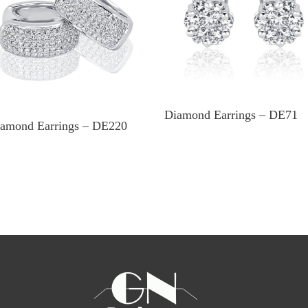
Diamond Earrings – DE71
amond Earrings – DE220