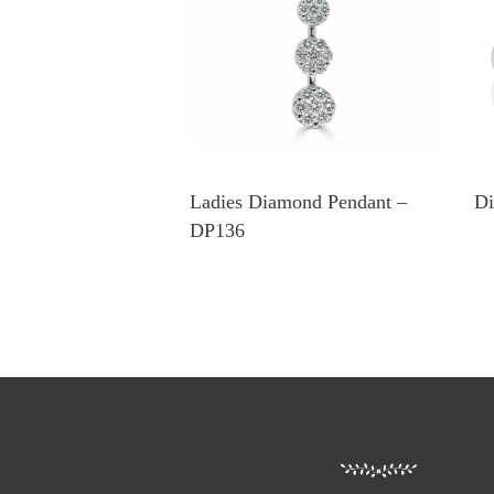
Ladies Diamond Pendant –
Di
DP136