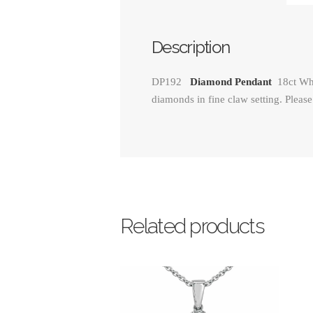
Description
DP192
Diamond Pendant
18ct Wh
diamonds in fine claw setting. Please
Related products