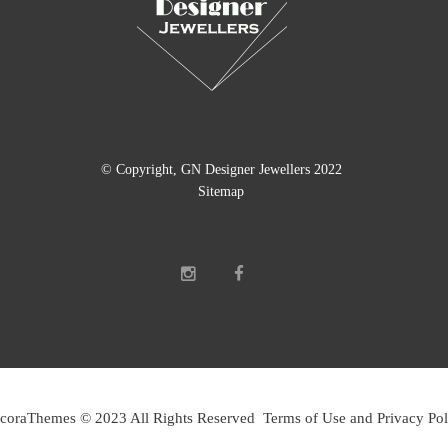
© Copyright, GN Designer Jewellers 2022
Sitemap
coraThemes © 2023 All Rights Reserved Terms of Use and Privacy Pol