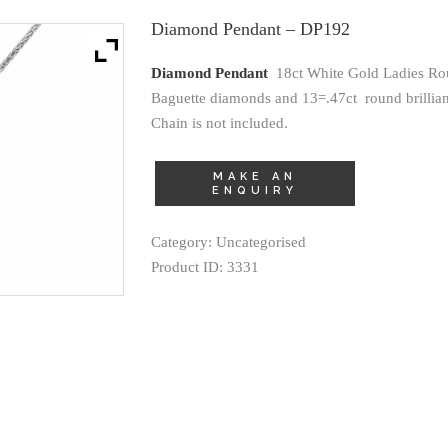
Diamond Pendant – DP192
Diamond Pendant
18ct White Gold Ladies Ro
Baguette diamonds and 13=.47ct round brilliant
Chain is not included.
Category:
Uncategorised
Product ID:
3331