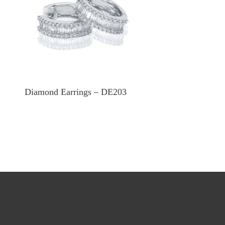
Diamond Earrings – DE203