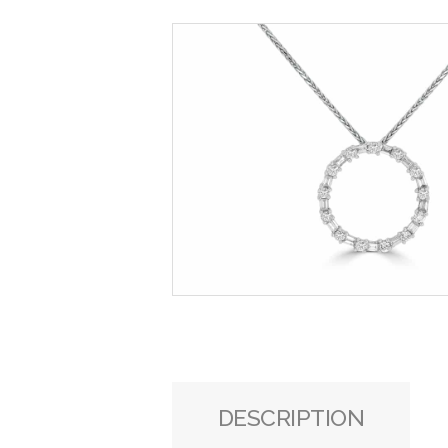
DESCRIPTION