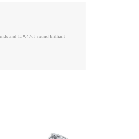
nds and 13=.47ct round brilliant