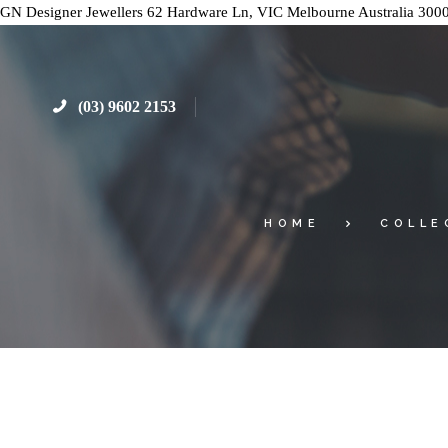
GN Designer Jewellers
62 Hardware Ln, VIC
Melbourne
Australia
300
(03) 9602 2153
HOME
COLLE