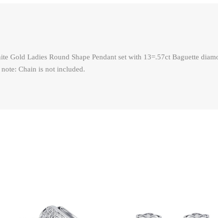
ite Gold Ladies Round Shape Pendant set with 13=.57ct Baguette diamo
 note: Chain is not included.