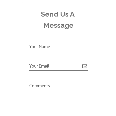
Send Us A 
Message
Your Name
Your Email
Comments