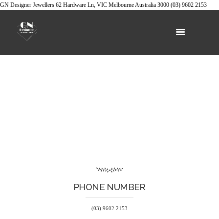
GN Designer Jewellers
62 Hardware Ln, VIC
Melbourne
Australia
3000
(03) 9602 2153
PHONE NUMBER
(03) 9602 2153