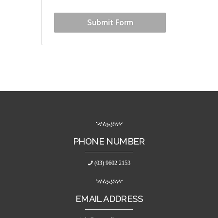
Submit Form
PHONE NUMBER
(03) 9602 2153
EMAIL ADDRESS