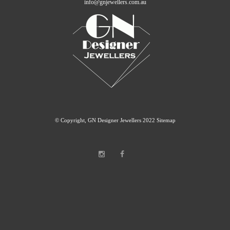
info@gnjewellers.com.au
© Copyright, GN Designer Jewellers 2022
Sitemap