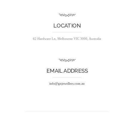
LOCATION
62 Hardware Ln, Melbourne VIC 3000, Australia
EMAIL ADDRESS
info@gnjewellers.com.au