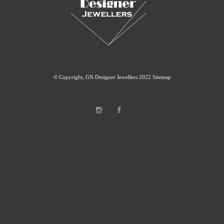
© Copyright, GN Designer Jewellers 2022
Sitemap