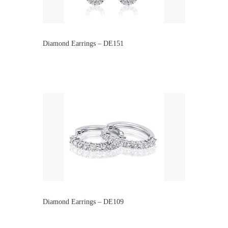
Diamond Earrings – DE151
Diamond Earrings – DE109