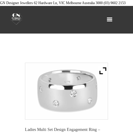
GN Designer Jewellers
62 Hardware Ln, VIC
Melbourne
Australia
3000
(03) 9602 2153
Ladies Multi Set Design Engagement Ring –