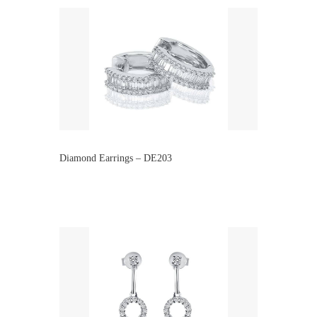
Diamond Earrings – DE203