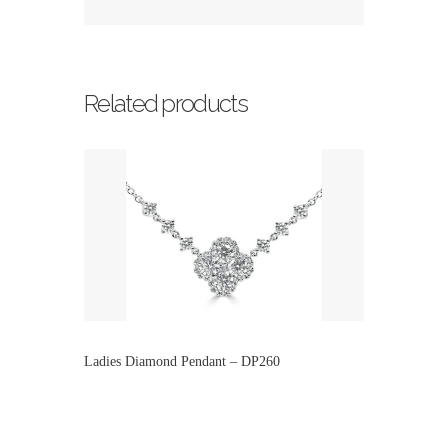
Related products
Ladies Diamond Pendant – DP260