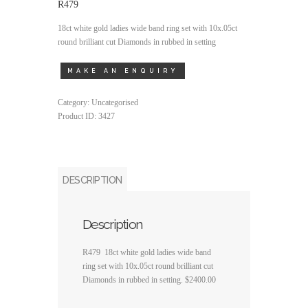
R479
18ct white gold ladies wide band ring set with 10x.05ct
round brilliant cut Diamonds in rubbed in setting
Category:
Uncategorised
Product ID:
3427
DESCRIPTION
Description
R479 18ct white gold ladies wide band
ring set with 10x.05ct round brilliant cut
Diamonds in rubbed in setting. $2400.00