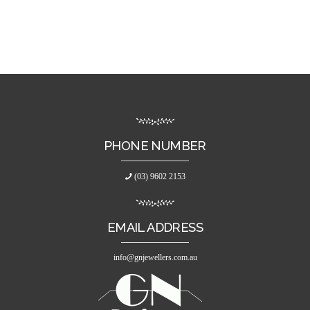
PHONE NUMBER
(03) 9602 2153
EMAIL ADDRESS
info@gnjewellers.com.au