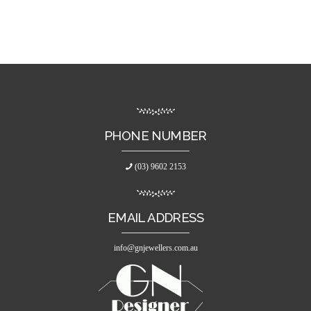
PHONE NUMBER
(03) 9602 2153
EMAIL ADDRESS
info@gnjewellers.com.au