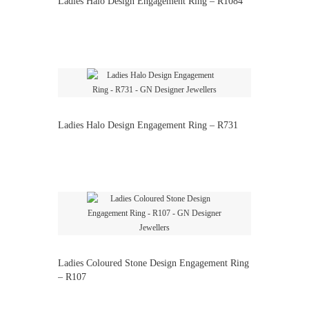
Ladies Halo Design Engagement Ring – R1084
Ladies Halo Design Engagement Ring – R731
Ladies Coloured Stone Design Engagement Ring
– R107