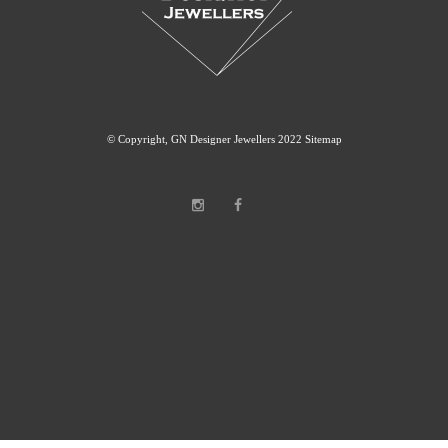
© Copyright, GN Designer Jewellers 2022
Sitemap