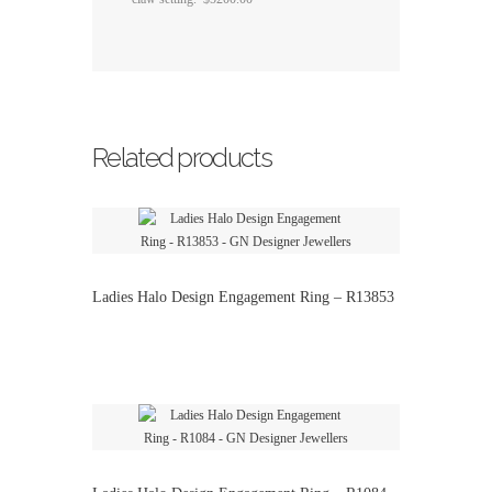
Related products
Ladies Halo Design Engagement Ring – R13853