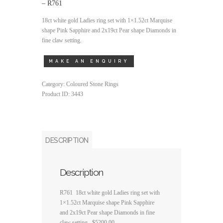
– R761
18ct white gold Ladies ring set with 1×1.52ct Marquise
shape Pink Sapphire and 2x19ct Pear shape Diamonds in
fine claw setting.
Category:
Coloured Stone Rings
Product ID:
3443
DESCRIPTION
Description
R761 18ct white gold Ladies ring set with
1×1.52ct Marquise shape Pink Sapphire
and 2x19ct Pear shape Diamonds in fine
claw setting. $5200.00