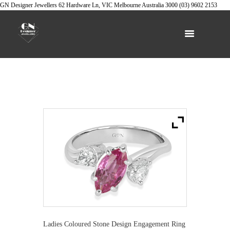
GN Designer Jewellers
62 Hardware Ln, VIC
Melbourne
Australia
3000
(03) 9602 2153
Ladies Coloured Stone Design Engagement Ring