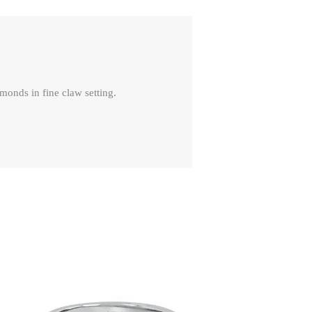
monds in fine claw setting.