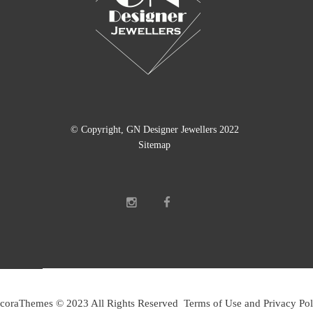
© Copyright, GN Designer Jewellers 2022
Sitemap
coraThemes © 2023 All Rights Reserved Terms of Use and Privacy Pol