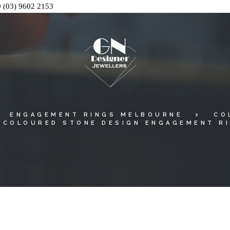
0
(03) 9602 2153
ENGAGEMENT RINGS MELBOURNE
CO
 COLOURED STONE DESIGN ENGAGEMENT RI