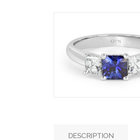
DESCRIPTION