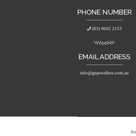
PHONE NUMBER
(03) 9602 2153
EMAIL ADDRESS
info@gnjewellers.com.au
An