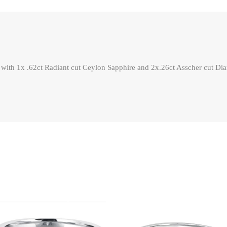
 with 1x .62ct Radiant cut Ceylon Sapphire and 2x.26ct Asscher cut Dia