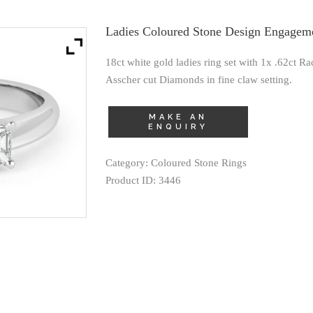
Ladies Coloured Stone Design Engagem
18ct white gold ladies ring set with 1x .62ct R
Asscher cut Diamonds in fine claw setting.
Category:
Coloured Stone Rings
Product ID:
3446