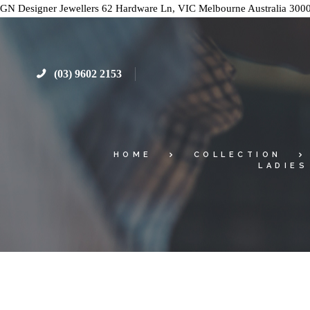
GN Designer Jewellers
62 Hardware Ln, VIC
Melbourne
Australia
300
(03) 9602 2153
HOME
COLLECTION
LADIES