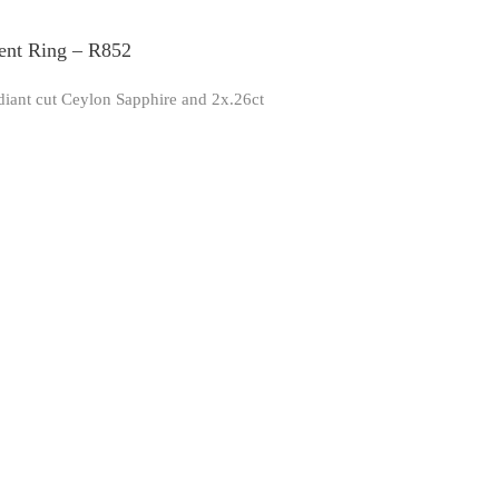
ent Ring – R852
adiant cut Ceylon Sapphire and 2x.26ct