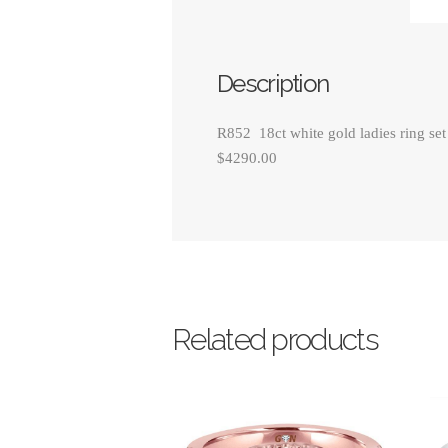
Description
R852 18ct white gold ladies ring set
$4290.00
Related products