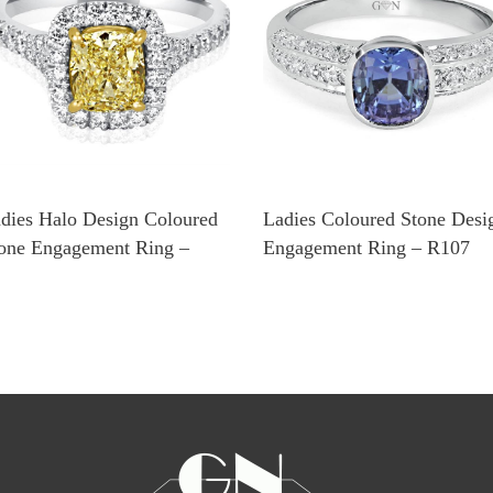
dies Halo Design Coloured
Ladies Coloured Stone Desi
one Engagement Ring –
Engagement Ring – R107
1108