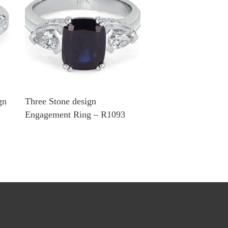
gn
Three Stone design
Engagement Ring – R1093