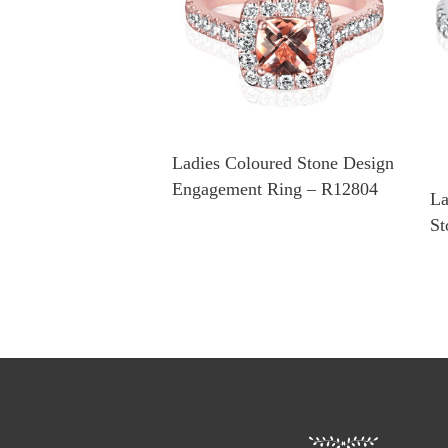
Ladies Coloured Stone Design
Engagement Ring – R12804
La
St
R