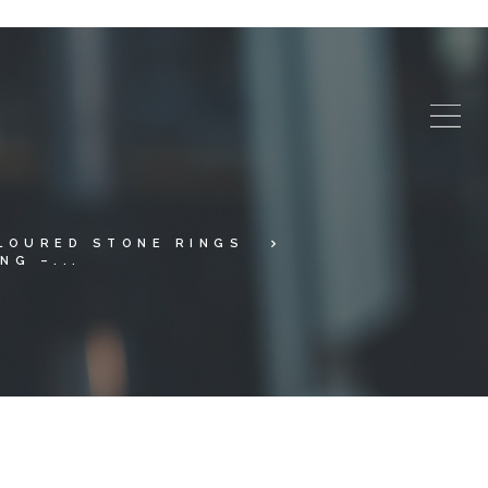
LOURED STONE RINGS
NG –...