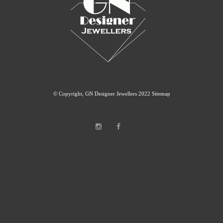
© Copyright, GN Designer Jewellers 2022
Sitemap