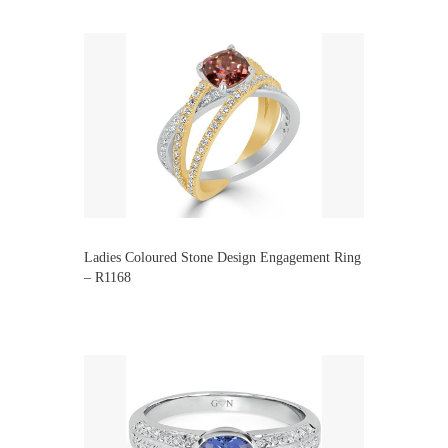
Ladies Coloured Stone Design Engagement Ring
– R1168