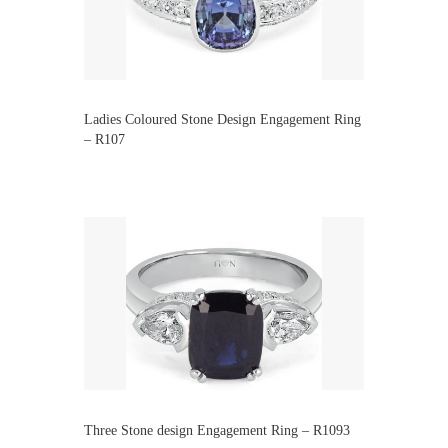
Ladies Coloured Stone Design Engagement Ring
– R107
Three Stone design Engagement Ring – R1093