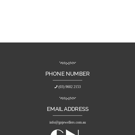
PHONE NUMBER
(03) 9602 2153
EMAIL ADDRESS
info@gnjewellers.com.au