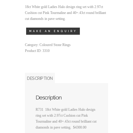
18ct White gold Ladies Halo design ring set with 2.97ct
Cushion cut Pink Tourmaline and 40=.43ct round brilliant
cut diamonds in pave setting.
Category:
Coloured Stone Rings
Product ID:
3310
DESCRIPTION
Description
R731 18ct White gold Ladies Halo design
ring set with 2.97ct Cushion cut Pink
Tourmaline and 40=.43ct round brilliant cut
diamonds in pave setting. $4300.00