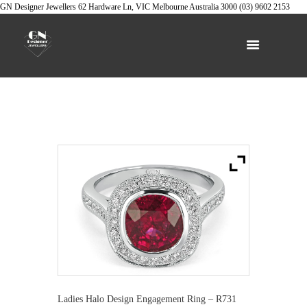
GN Designer Jewellers
62 Hardware Ln, VIC
Melbourne
Australia
3000
(03) 9602 2153
Ladies Halo Design Engagement Ring – R731