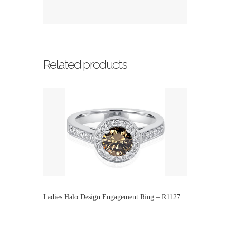
Related products
Ladies Halo Design Engagement Ring – R1127