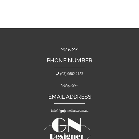
PHONE NUMBER
(03) 9602 2153
EMAIL ADDRESS
info@gnjewellers.com.au