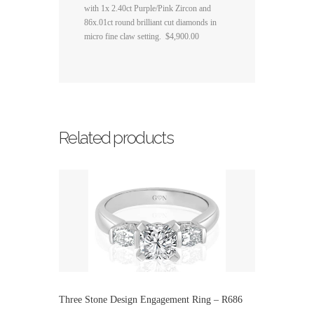
with 1x 2.40ct Purple/Pink Zircon and
86x.01ct round brilliant cut diamonds in
micro fine claw setting. $4,900.00
Related products
Three Stone Design Engagement Ring – R686