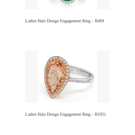
Ladies Halo Design Engagement Ring – R409
Ladies Halo Design Engagement Ring – R1051