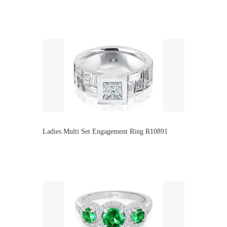
Ladies Multi Set Engagement Ring R10891