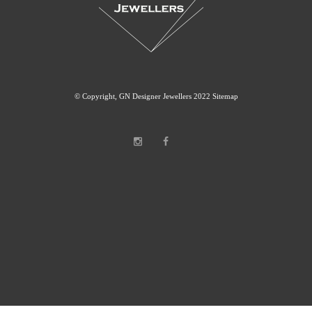
© Copyright, GN Designer Jewellers 2022
Sitemap