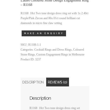
Ladies Coloured Stone Design Engagement Ring
– R1168
R1168 18ct Two tone design dress ring set with 1x 2.40ct
Purple/Pink Zircon and 86x.01ct round brilliant cut
diamonds in micro fine claw setting
SKU:
R1108-1-1
Categories:
Cocktail Rings and Dress Rings
,
Coloured
Stone Rings
,
Custom Engagement Rings in Melbourne
Product ID:
3237
DESCRIPTION
REVIEWS (0)
Description
R1168 18ct Two tone design dress ring set