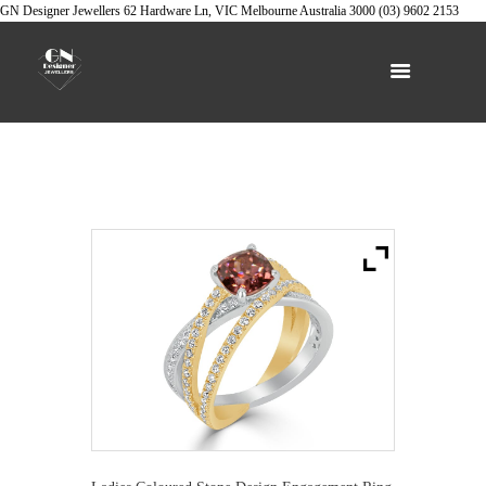
GN Designer Jewellers
62 Hardware Ln, VIC
Melbourne
Australia
3000
(03) 9602 2153