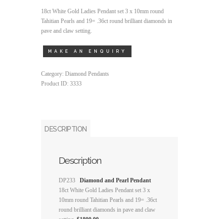
18ct White Gold Ladies Pendant set 3 x 10mm round
Tahitian Pearls and 19= .36ct round brilliant diamonds in
pave and claw setting.
Category:
Diamond Pendants
Product ID:
3333
DESCRIPTION
Description
DP233
Diamond and Pearl Pendant
18ct White Gold Ladies Pendant set 3 x
10mm round Tahitian Pearls and 19= .36ct
round brilliant diamonds in pave and claw