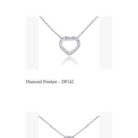
Diamond Pendant – DP142