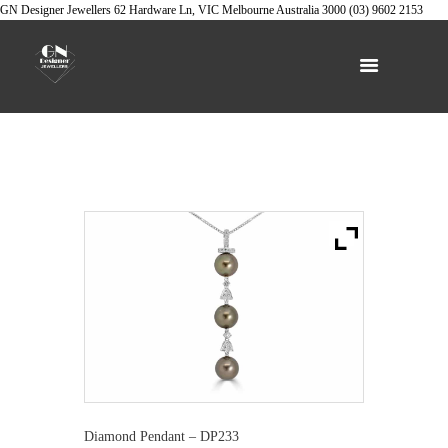
GN Designer Jewellers
62 Hardware Ln, VIC
Melbourne
Australia
3000
(03) 9602 2153
Diamond Pendant – DP233