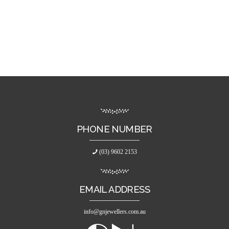
PHONE NUMBER
(03) 9602 2153
EMAIL ADDRESS
info@gnjewellers.com.au