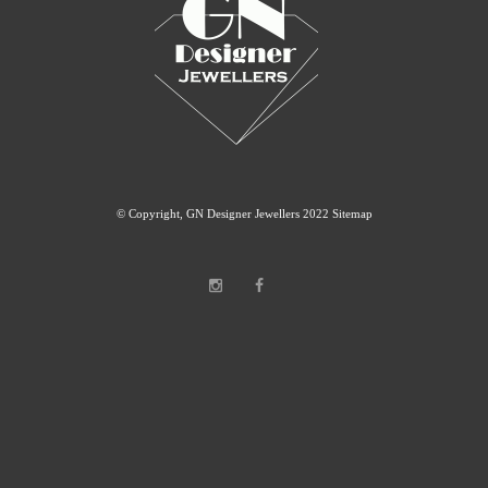
© Copyright, GN Designer Jewellers 2022
Sitemap