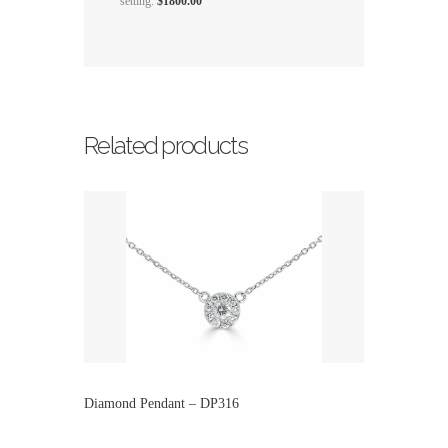
setting.
$1800.00
Related products
Diamond Pendant – DP316