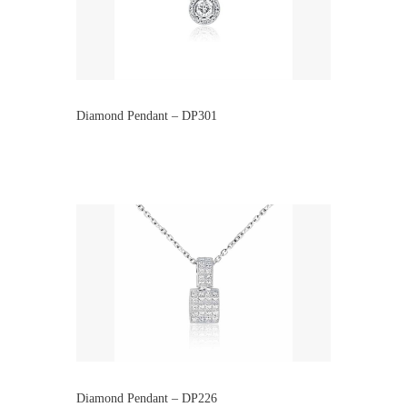
Diamond Pendant – DP301
Diamond Pendant – DP226