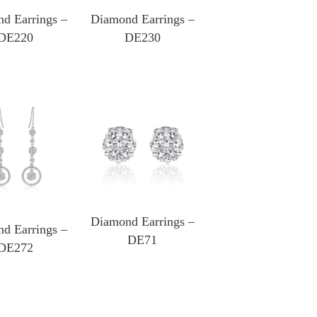
d Earrings –
Diamond Earrings –
DE220
DE230
Diamond Earrings –
d Earrings –
DE71
DE272