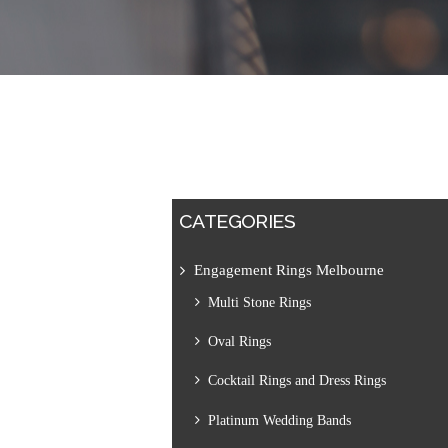
CATEGORIES
Engagement Rings Melbourne
Multi Stone Rings
Oval Rings
Cocktail Rings and Dress Rings
Platinum Wedding Bands