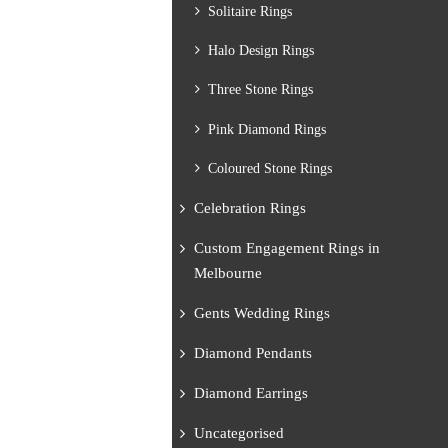
Solitaire Rings
Halo Design Rings
Three Stone Rings
Pink Diamond Rings
Coloured Stone Rings
Celebration Rings
Custom Engagement Rings in
Melbourne
Gents Wedding Rings
Diamond Pendants
Diamond Earrings
Uncategorised