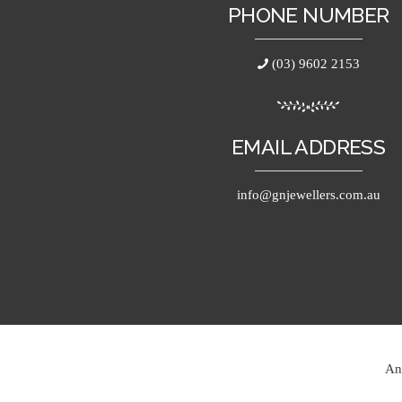
PHONE NUMBER
(03) 9602 2153
EMAIL ADDRESS
info@gnjewellers.com.au
An