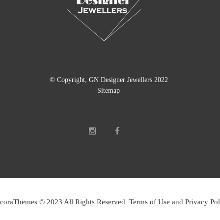
© Copyright, GN Designer Jewellers 2022
Sitemap
coraThemes © 2023 All Rights Reserved Terms of Use and Privacy Pol