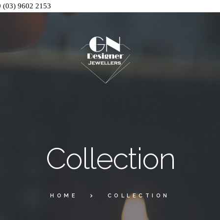
0
(03) 9602 2153
Collection
HOME
COLLECTION