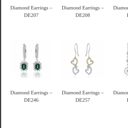
Diamond Earrings –
Diamond Earrings –
Diamon
DE207
DE208
Diamond Earrings –
Diamond Earrings –
Diamon
DE246
DE257