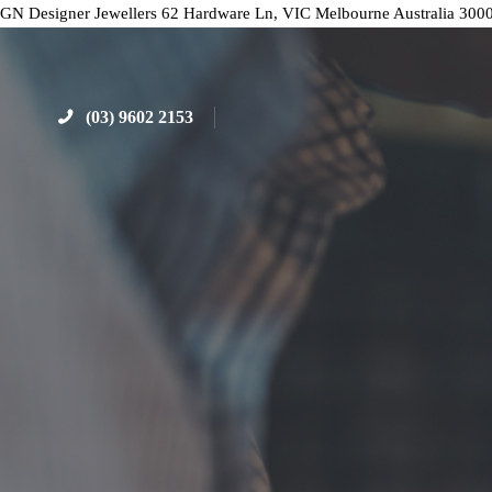
GN Designer Jewellers
62 Hardware Ln, VIC
Melbourne
Australia
300
(03) 9602 2153