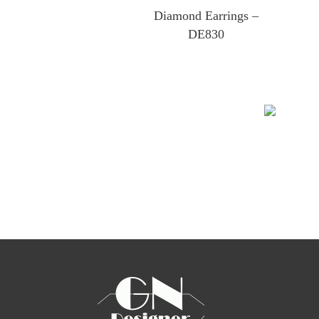
Diamond Earrings –
DE830