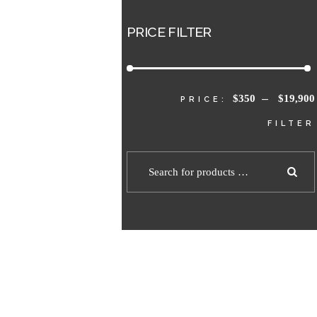
PRICE FILTER
$350
$19,900
PRICE:
—
FILTER