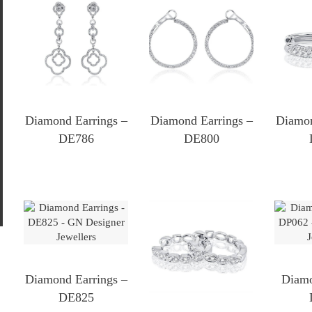
MIN
MAX
Diamond Earrings –
Diamond Earrings –
Diamon
PRICE
PRICE
DE786
DE800
Diamond Earrings –
Diamo
DE825