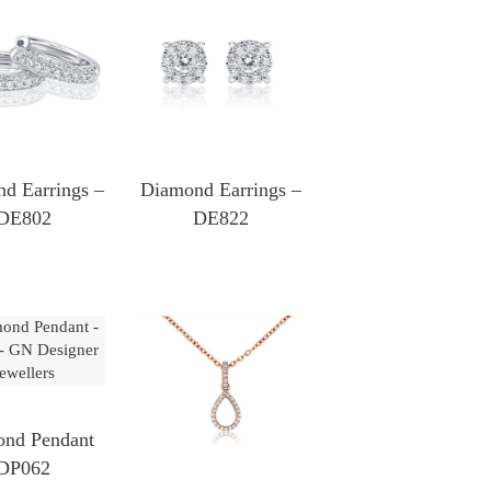
d Earrings –
Diamond Earrings –
DE802
DE822
nd Pendant
DP062