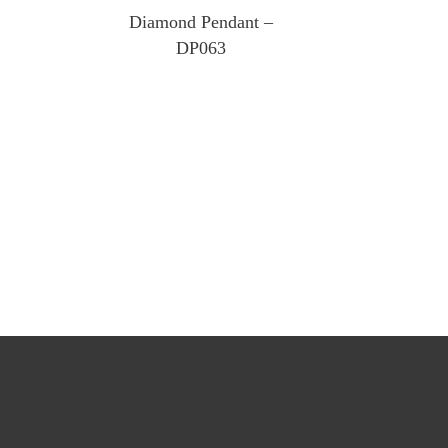
Diamond Pendant –
DP063