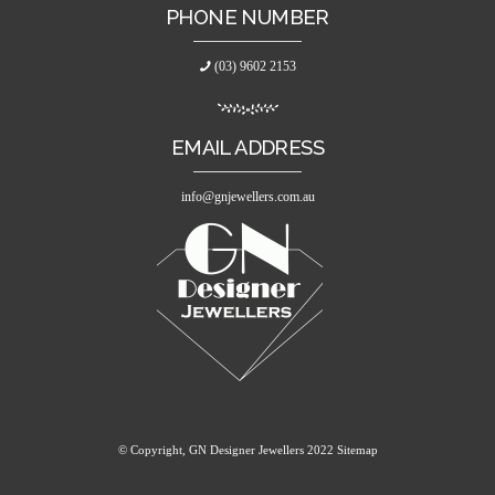
PHONE NUMBER
(03) 9602 2153
EMAIL ADDRESS
info@gnjewellers.com.au
© Copyright, GN Designer Jewellers 2022
Sitemap