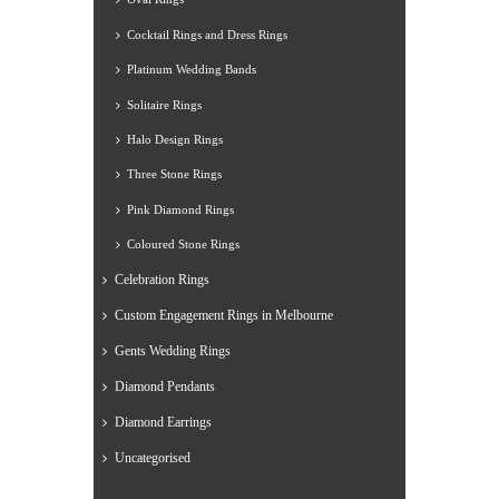
Cocktail Rings and Dress Rings
Platinum Wedding Bands
Solitaire Rings
Halo Design Rings
Three Stone Rings
Pink Diamond Rings
Coloured Stone Rings
Celebration Rings
Custom Engagement Rings in Melbourne
Gents Wedding Rings
Diamond Pendants
Diamond Earrings
Uncategorised