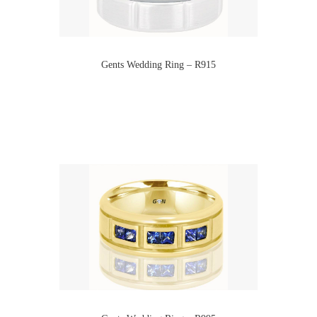
Gents Wedding Ring – R915