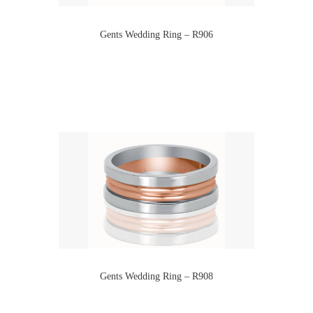
Gents Wedding Ring – R906
Gents Wedding Ring – R908