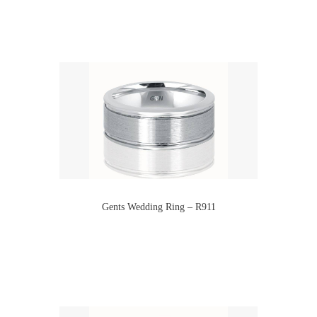
Gents Wedding Ring – R911