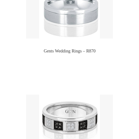
Gents Wedding Rings – R870