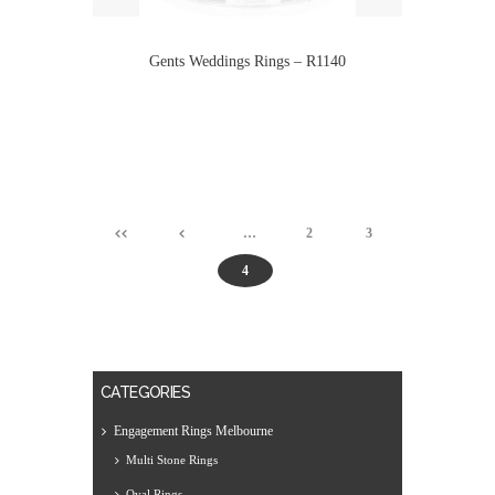
Gents Weddings Rings – R1140
…
2
3
4
CATEGORIES
Engagement Rings Melbourne
Multi Stone Rings
Oval Rings