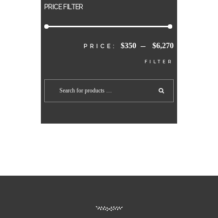
PRICE FILTER
$350
$6,270
MIN
MAX
PRICE:
—
FILTER
PRICE
PRICE