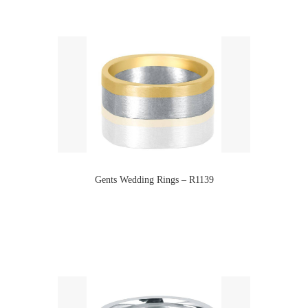
Gents Wedding Rings – R1139