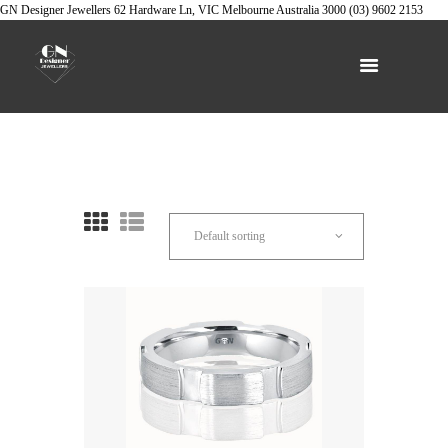
GN Designer Jewellers
62 Hardware Ln, VIC
Melbourne
Australia
3000
(03) 9602 2153