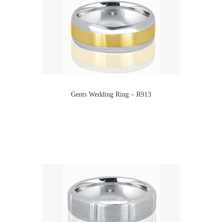
Gents Wedding Ring – R913