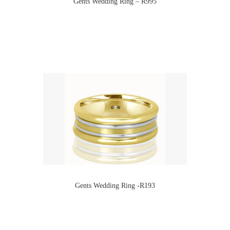
Gents Wedding Ring – R995
Gents Wedding Ring -R193