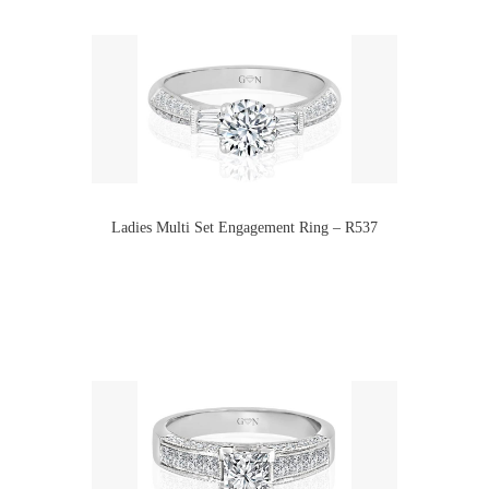
Ladies Multi Set Engagement Ring – R537