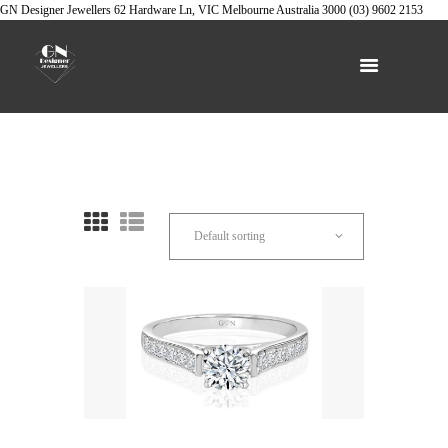
GN Designer Jewellers
62 Hardware Ln, VIC
Melbourne
Australia
3000
(03) 9602 2153