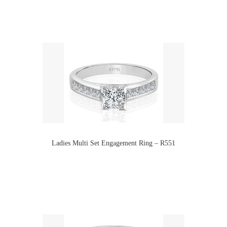
Ladies Multi Set Engagement Ring – R551