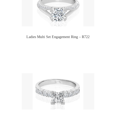
Ladies Multi Set Engagement Ring – R722