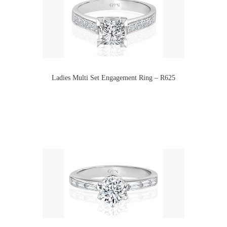
Ladies Multi Set Engagement Ring – R625