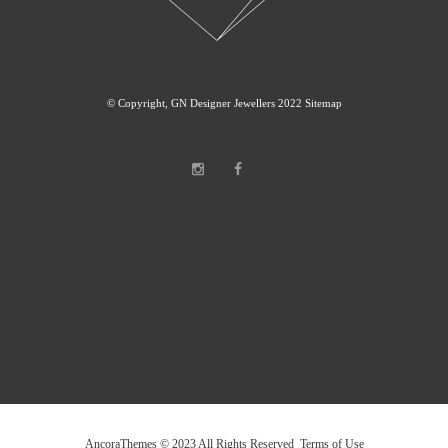
© Copyright, GN Designer Jewellers 2022
Sitemap
AncoraThemes © 2023 All Rights Reserved Terms of Use