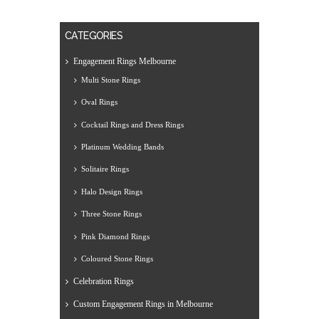
CATEGORIES
Engagement Rings Melbourne
Multi Stone Rings
Oval Rings
Cocktail Rings and Dress Rings
Platinum Wedding Bands
Solitaire Rings
Halo Design Rings
Three Stone Rings
Pink Diamond Rings
Coloured Stone Rings
Celebration Rings
Custom Engagement Rings in Melbourne