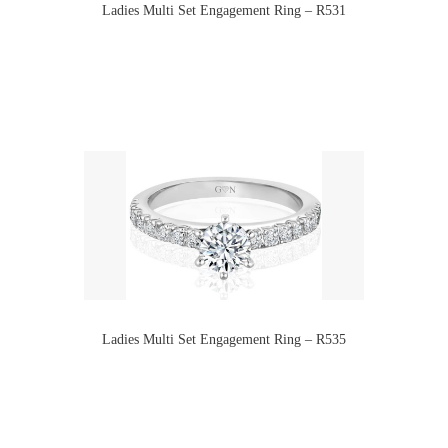
Ladies Multi Set Engagement Ring – R531
Ladies Multi Set Engagement Ring – R535