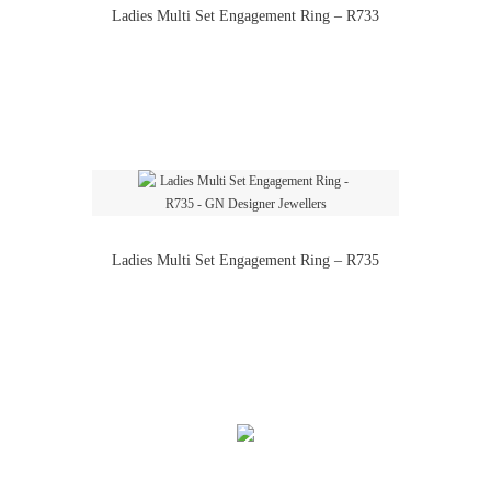
Ladies Multi Set Engagement Ring – R733
Ladies Multi Set Engagement Ring – R735