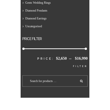
Gents Wedding Rings
Diamond Pendants
Diamond Earrings
Uncategorised
PRICE FILTER
$2,650
$16,990
MIN
MAX
PRICE:
—
FILTER
PRICE
PRICE