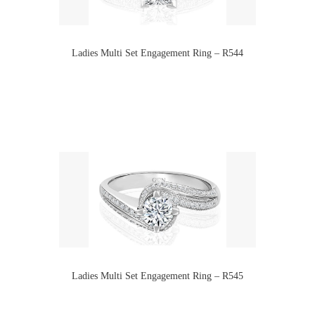
Ladies Multi Set Engagement Ring – R544
Ladies Multi Set Engagement Ring – R545