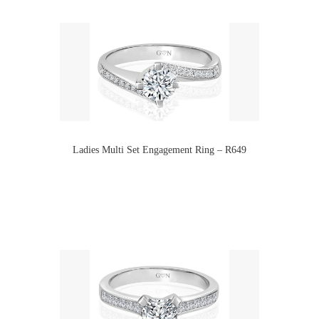
Ladies Multi Set Engagement Ring – R649