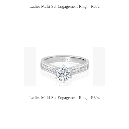
Ladies Multi Set Engagement Ring – R632
Ladies Multi Set Engagement Ring – R694