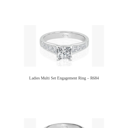
Ladies Multi Set Engagement Ring – R684