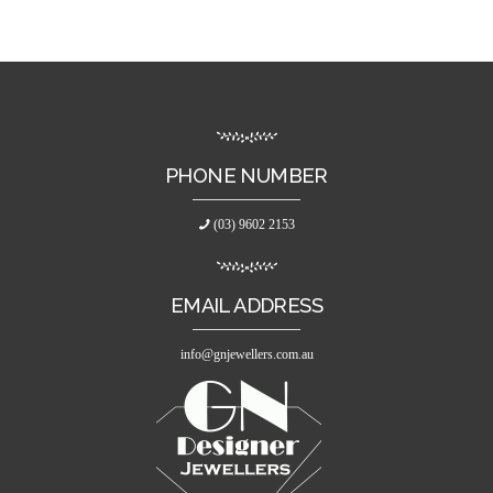
PHONE NUMBER
(03) 9602 2153
EMAIL ADDRESS
info@gnjewellers.com.au