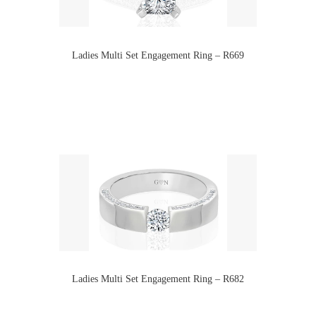
Ladies Multi Set Engagement Ring – R669
Ladies Multi Set Engagement Ring – R682