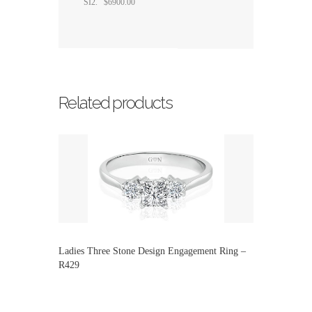
SI2. $6900.00
Related products
Ladies Three Stone Design Engagement Ring –
R429