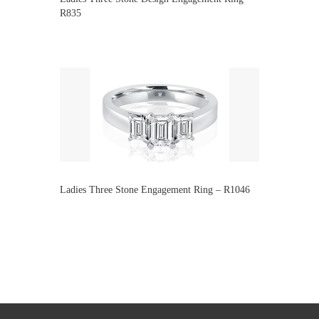
R835
Ladies Three Stone Engagement Ring – R1046