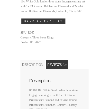
18ct White Gold Ladies three stone Engagement ring set
with 1x.63ct Round Brilliant cut Diamond and 2x.44ct
Round Brilliant cut Diamonds, Colour G, Clarity SI2.
SKU:
R665
Category:
Three Stone Rings
Product ID:
2097
DESCRIPTION
REVIEWS (0)
Description
R1100 18ct White Gold Ladies three stone
Engagement ring set with 1x.63ct Round
Brilliant cut Diamond and 2x.44ct Round
Brilliant cut Diamonds, Colour G, Clarity