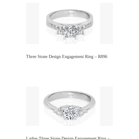
Three Stone Design Engagement Ring – R896
Ladies Three Stone Design Engagement Ring –