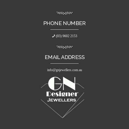
PHONE NUMBER
(03) 9602 2153
EMAIL ADDRESS
info@gnjewellers.com.au