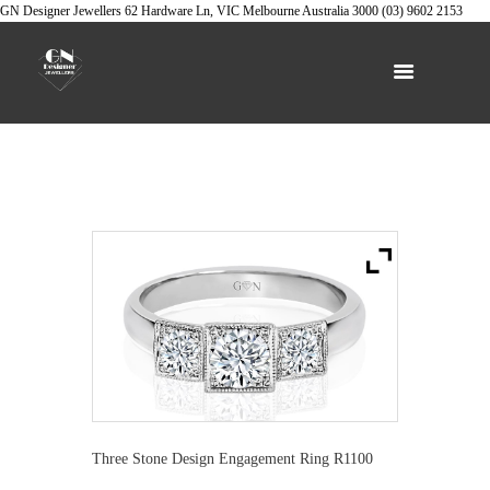
GN Designer Jewellers
62 Hardware Ln, VIC
Melbourne
Australia
3000
(03) 9602 2153
Three Stone Design Engagement Ring R1100