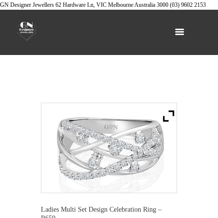
GN Designer Jewellers
62 Hardware Ln, VIC
Melbourne
Australia
3000
(03) 9602 2153
Ladies Multi Set Design Celebration Ring –
R659