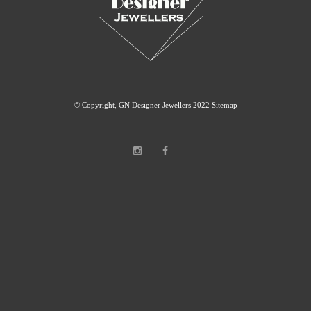
© Copyright, GN Designer Jewellers 2022
Sitemap