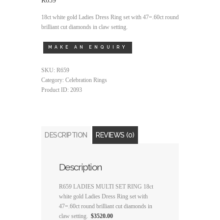
18ct white gold Ladies Dress Ring set with 47=.60ct round
brilliant cut diamonds in claw setting.
SKU:
R659
Category:
Celebration Rings
Product ID:
2093
DESCRIPTION
REVIEWS (0)
Description
R659 LADIES MULTI SET RING 18ct
white gold Ladies Dress Ring set with
47=.60ct round brilliant cut diamonds in
claw setting.
$3520.00