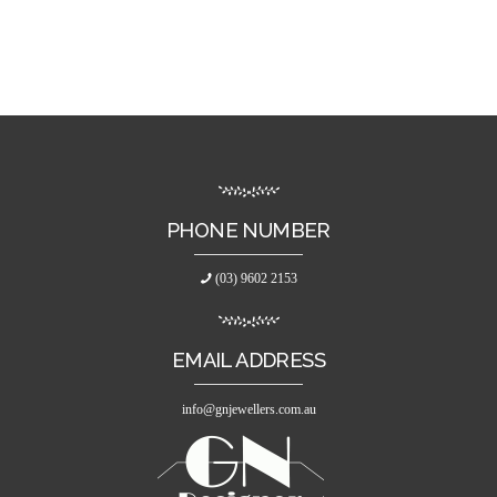
PHONE NUMBER
(03) 9602 2153
EMAIL ADDRESS
info@gnjewellers.com.au