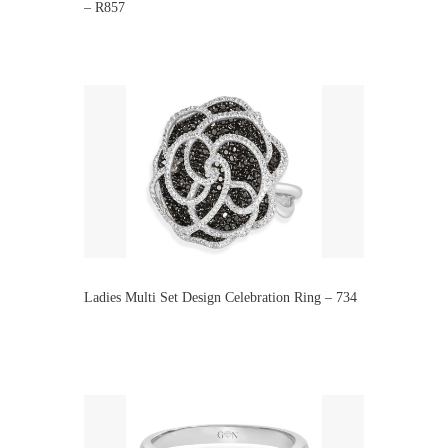
– R857
Ladies Multi Set Design Celebration Ring – 734