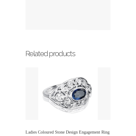
Related products
Ladies Coloured Stone Design Engagement Ring