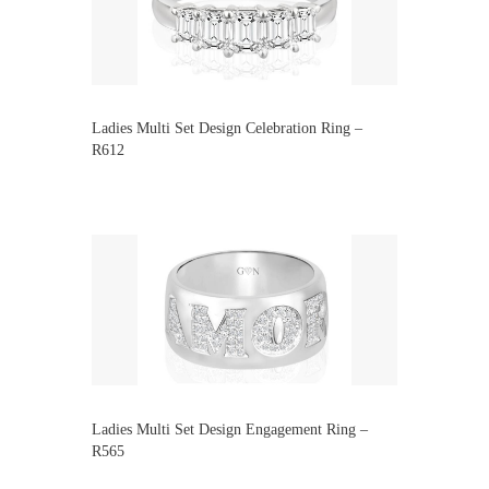
Ladies Multi Set Design Celebration Ring –
R612
Ladies Multi Set Design Engagement Ring –
R565