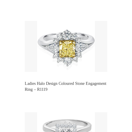
Ladies Halo Design Coloured Stone Engagement
Ring – R1119