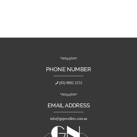
PHONE NUMBER
(03) 9602 2153
EMAIL ADDRESS
info@gnjewellers.com.au