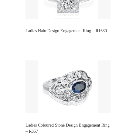
Ladies Halo Design Engagement Ring – R1630
Ladies Coloured Stone Design Engagement Ring
– R857