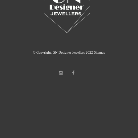
© Copyright, GN Designer Jewellers 2022
Sitemap