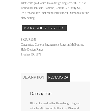
18ct white gold ladies Halo design ring set with 1=.70ct
Round brilliant cut Diamond, Colour G, Clarity SI2,
2=.47ct and 46=.30ct round Brilliant cut Diamonds in fine
claw setting.
SKU:
R1053
Categories:
Custom Engagement Rings in Melbourne
,
Halo Design Rings
Product ID:
1978
DESCRIPTION
REVIEWS (0)
Description
18ct white gold ladies Halo design ring set
with 1=.70ct Round brilliant cut Diamond,