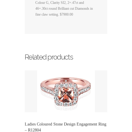
Colour G, Clarity SI2, 2=.47ct and
46=.30ct round Brilliant cut Diamonds in
fine claw setting. $7900.00
Related products
Ladies Coloured Stone Design Engagement Ring
– R12804