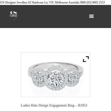
GN Designer Jewellers
62 Hardware Ln, VIC
Melbourne
Australia
3000
(03) 9602 2153
Ladies Halo Design Engagement Ring – R1053