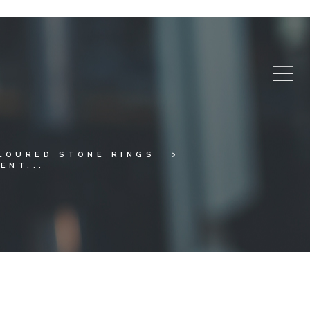
LOURED STONE RINGS
ENT...