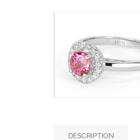
DESCRIPTION