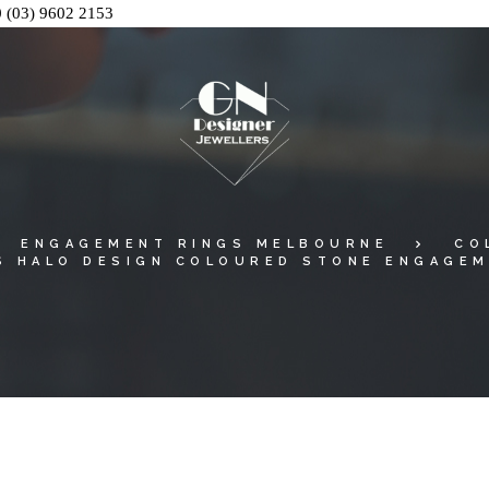
0
(03) 9602 2153
ENGAGEMENT RINGS MELBOURNE
CO
S HALO DESIGN COLOURED STONE ENGAGEM