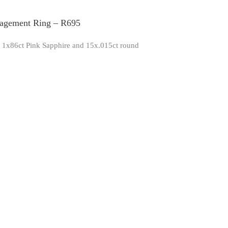
gagement Ring – R695
th 1x86ct Pink Sapphire and 15x.015ct round