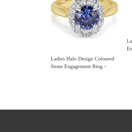
La
En
Ladies Halo Design Coloured
Stone Engagement Ring –
R14295