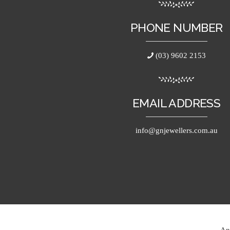
PHONE NUMBER
(03) 9602 2153
EMAIL ADDRESS
info@gnjewellers.com.au
An