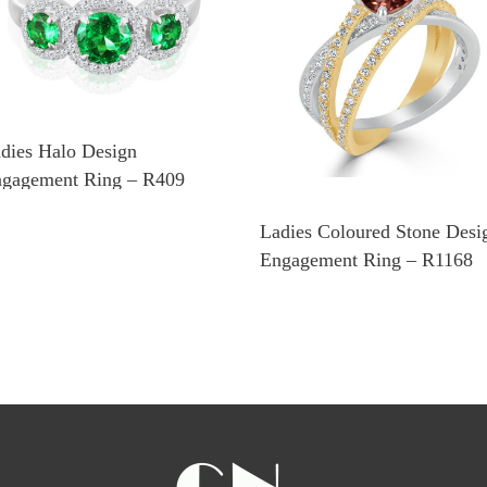
dies Halo Design
gagement Ring – R409
Ladies Coloured Stone Desi
Engagement Ring – R1168