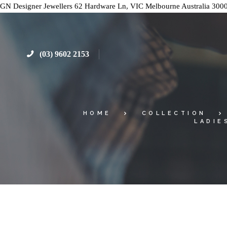
GN Designer Jewellers
62 Hardware Ln, VIC
Melbourne
Australia
300
(03) 9602 2153
HOME
COLLECTION
LADIE