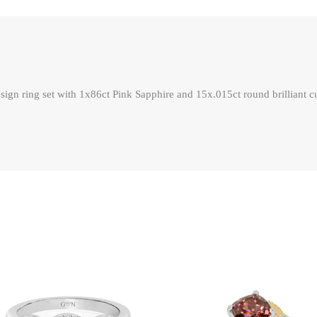
ign ring set with 1x86ct Pink Sapphire and 15x.015ct round brilliant cu