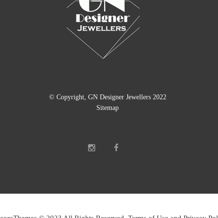
© Copyright, GN Designer Jewellers 2022
Sitemap
coraThemes © 2023 All Rights Reserved Terms of Use and Privacy Pol