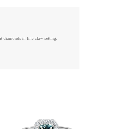
t diamonds in fine claw setting.