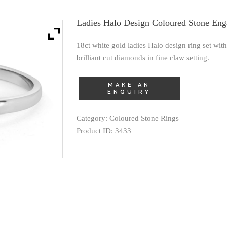
Ladies Halo Design Coloured Stone En
18ct white gold ladies Halo design ring set wi
brilliant cut diamonds in fine claw setting.
Category:
Coloured Stone Rings
Product ID:
3433