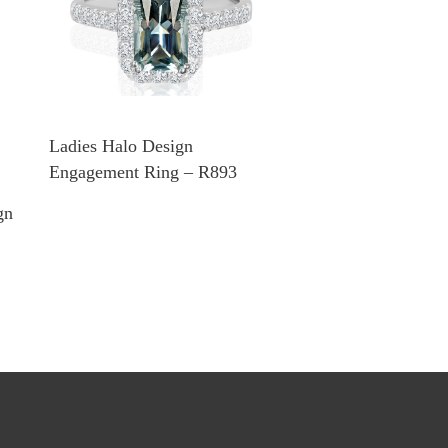
Ladies Halo Design
Engagement Ring – R893
gn