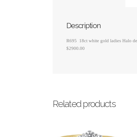
Description
R695 18ct white gold ladies Halo des
$2900.00
Related products