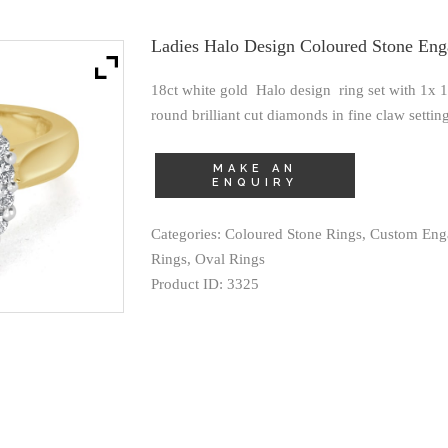
Ladies Halo Design Coloured Stone En
18ct white gold Halo design ring set with 1x
round brilliant cut diamonds in fine claw setting
Categories:
Coloured Stone Rings
,
Custom Eng
Rings
,
Oval Rings
Product ID:
3325