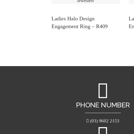
Ladies Halo Design
La
Engagement Ring – R409
En
PHONE NUMBER
(03) 9602 2153