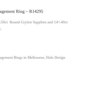
gagement Ring – R14295
 1.50ct Round Ceylon Sapphire and 14=.40ct
.
agement Rings in Melbourne
,
Halo Design