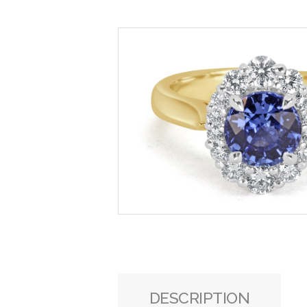
DESCRIPTION