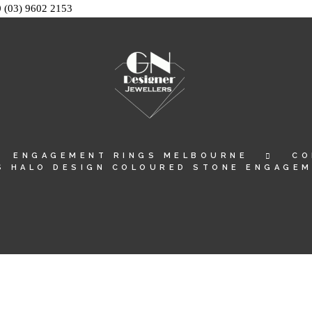
0
(03) 9602 2153
ENGAGEMENT RINGS MELBOURNE
CO
S HALO DESIGN COLOURED STONE ENGAGEM