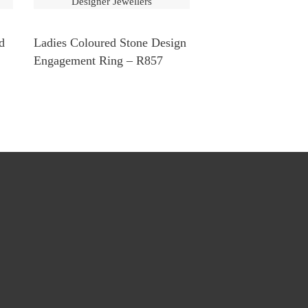
d
Ladies Coloured Stone Design
Engagement Ring – R857