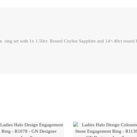
ring set with 1x 1.50ct Round Ceylon Sapphire and 14=.40ct round bri