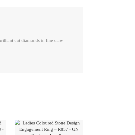
lliant cut diamonds in fine claw