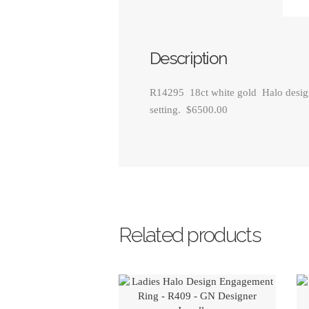
Description
R14295 18ct white gold Halo design 
setting. $6500.00
Related products