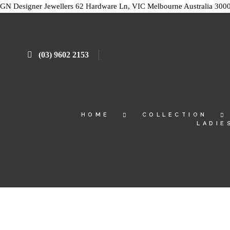
GN Designer Jewellers
62 Hardware Ln, VIC
Melbourne
Australia
300
(03) 9602 2153
HOME
COLLECTION
LADIE