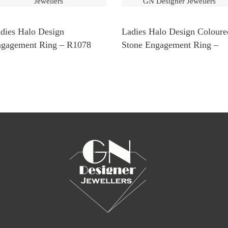
dies Halo Design
Ladies Halo Design Coloure
gagement Ring – R1078
Stone Engagement Ring –
R1138