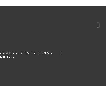
LOURED STONE RINGS
ENT...