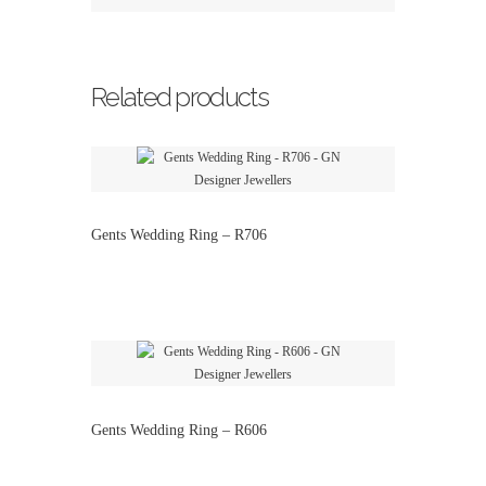
Related products
Gents Wedding Ring – R706
Gents Wedding Ring – R606