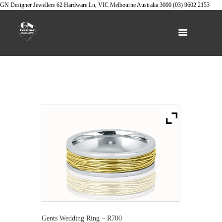
GN Designer Jewellers
62 Hardware Ln, VIC
Melbourne
Australia
3000
(03) 9602 2153
Gents Wedding Ring – R700