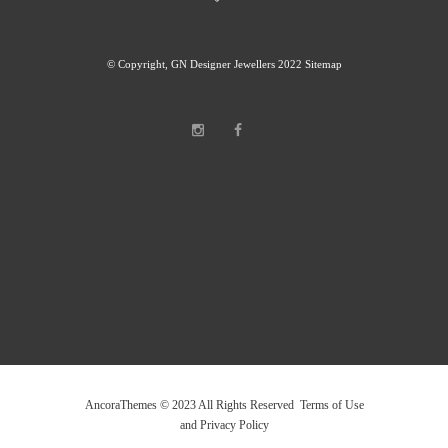
© Copyright, GN Designer Jewellers 2022
Sitemap
AncoraThemes © 2023 All Rights Reserved Terms of Use
and Privacy Policy