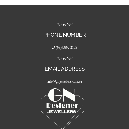
PHONE NUMBER
(03) 9602 2153
EMAIL ADDRESS
info@gnjewellers.com.au