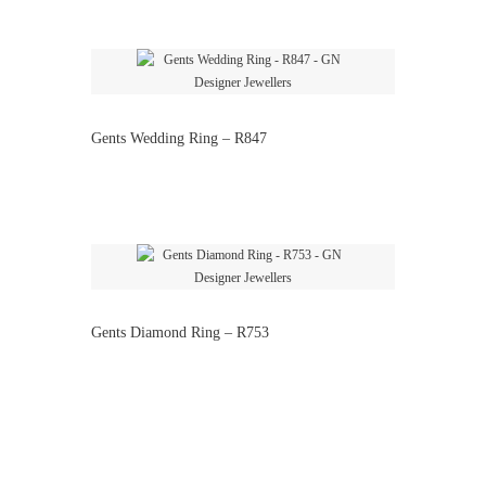
Gents Wedding Ring – R847
Gents Diamond Ring – R753