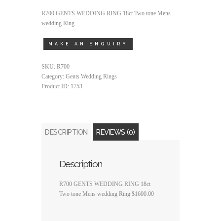
R700 GENTS WEDDING RING 18ct Two tone Mens
wedding Ring
SKU:
R700
Category:
Gents Wedding Rings
Product ID:
1753
DESCRIPTION
REVIEWS (0)
Description
R700 GENTS WEDDING RING 18ct
Two tone Mens wedding Ring $1600.00