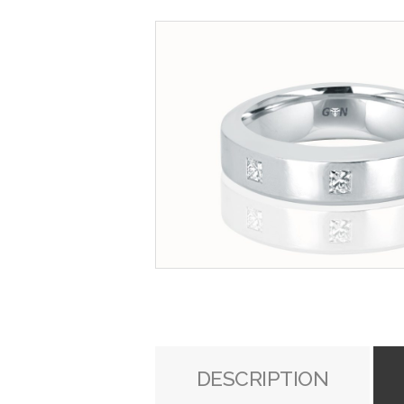
DESCRIPTION