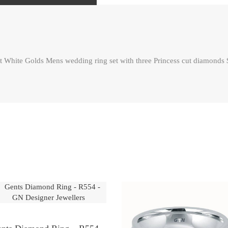
te Golds Mens wedding ring set with three Princess cut diamonds