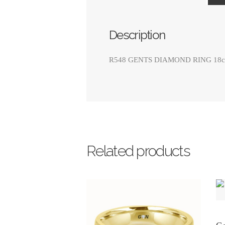
Description
R548 GENTS DIAMOND RING 18ct Whi
Related products