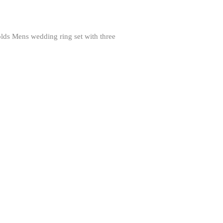
 Mens wedding ring set with three