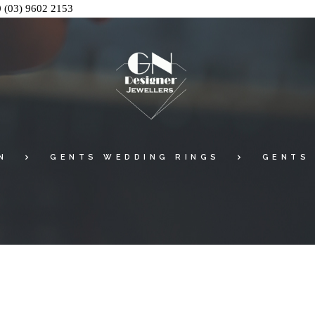
0
(03) 9602 2153
N
GENTS WEDDING RINGS
GENTS 