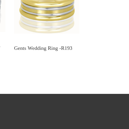
6
Gents Wedding Ring -R193