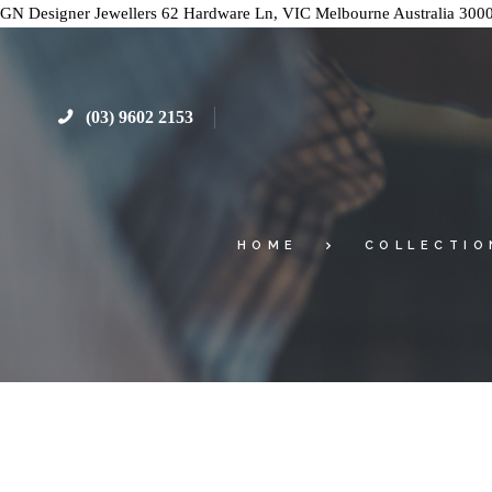
GN Designer Jewellers
62 Hardware Ln, VIC
Melbourne
Australia
300
(03) 9602 2153
HOME
COLLECTIO