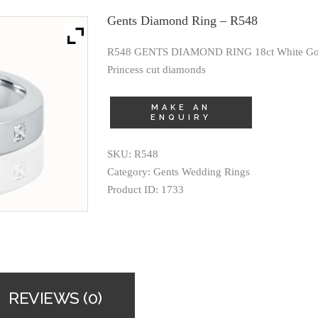
Gents Diamond Ring – R548
R548 GENTS DIAMOND RING 18ct White Golds
Princess cut diamonds
SKU:
R548
Category:
Gents Wedding Rings
Product ID:
1733
REVIEWS (0)