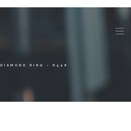
DIAMOND RING – R548