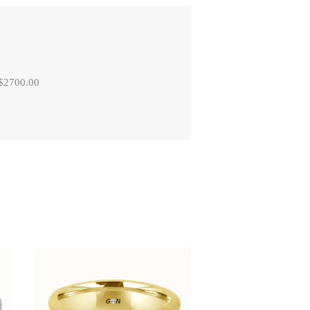
 $2700.00