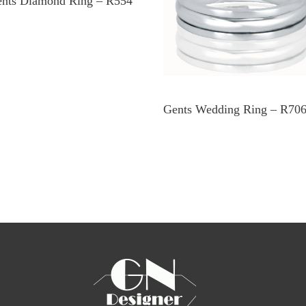
nts Diamond Ring – R554
Gents Wedding Ring – R70