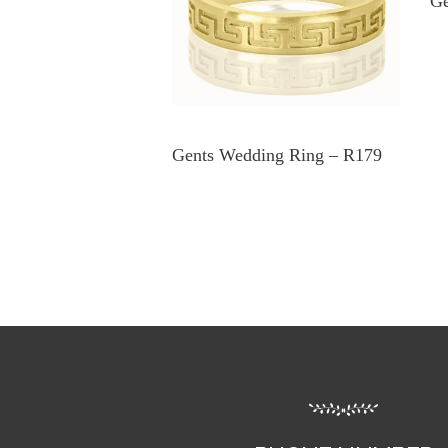
Ge
Gents Wedding Ring – R179